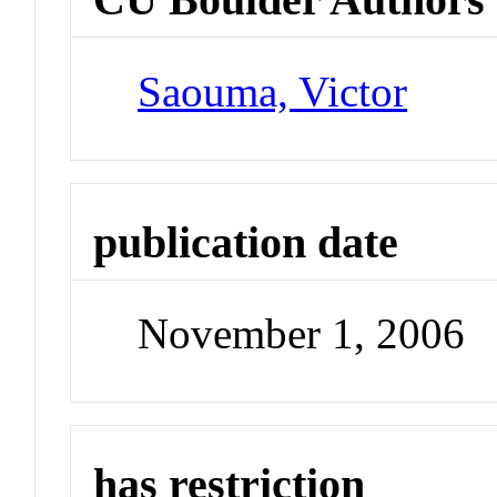
Saouma, Victor
publication date
November 1, 2006
has restriction