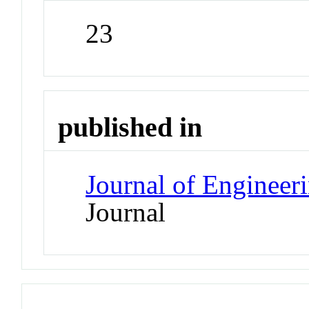
23
published in
Journal of Enginee
Journal