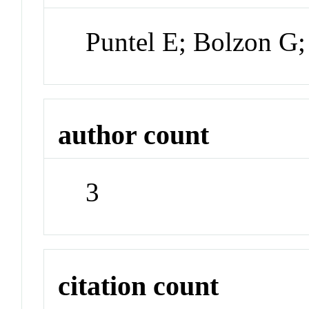
Puntel E; Bolzon G
author count
3
citation count