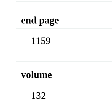
end page
1159
volume
132