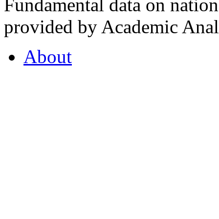
Fundamental data on nationa
provided by Academic Analy
About