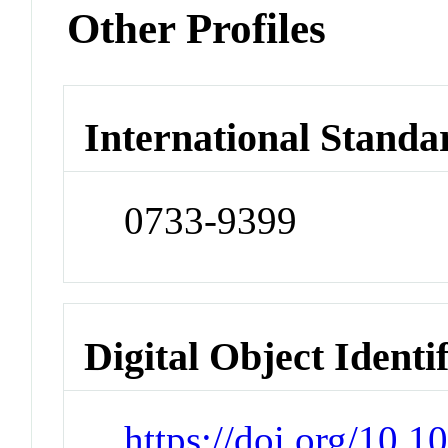
Other Profiles
International Standa
0733-9399
Digital Object Identi
https://doi.org/10.1