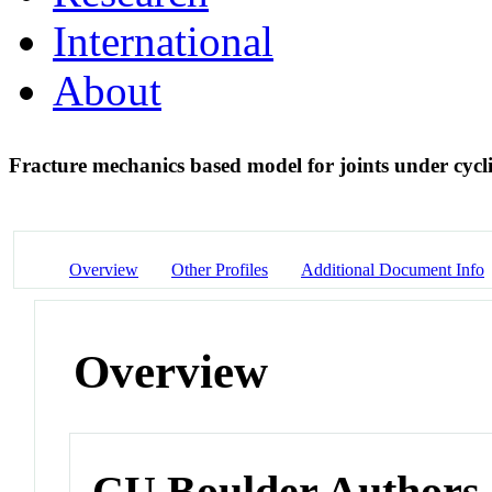
International
About
Fracture mechanics based model for joints under cycl
Overview
Other Profiles
Additional Document Info
Overview
CU Boulder Authors