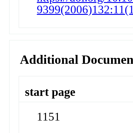
9399(2006)132:11(
Additional Documen
start page
1151