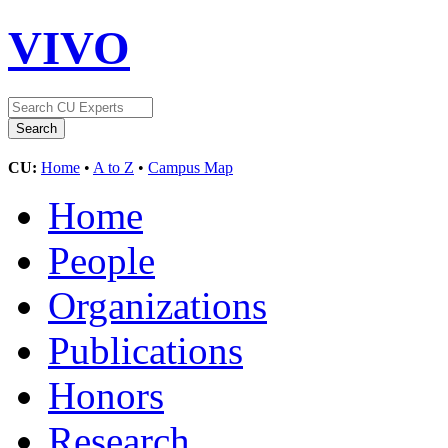
VIVO
CU:
Home
•
A to Z
•
Campus Map
Home
People
Organizations
Publications
Honors
Research