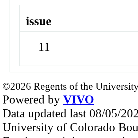
issue
11
©2026 Regents of the University
Powered by
VIVO
Data updated last 08/05/2
University of Colorado Bou