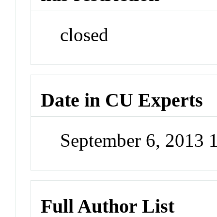
closed
Date in CU Experts
September 6, 2013 
Full Author List