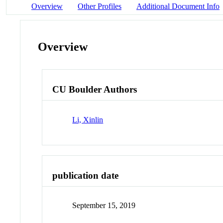
Overview
Other Profiles
Additional Document Info
Overview
CU Boulder Authors
Li, Xinlin
publication date
September 15, 2019