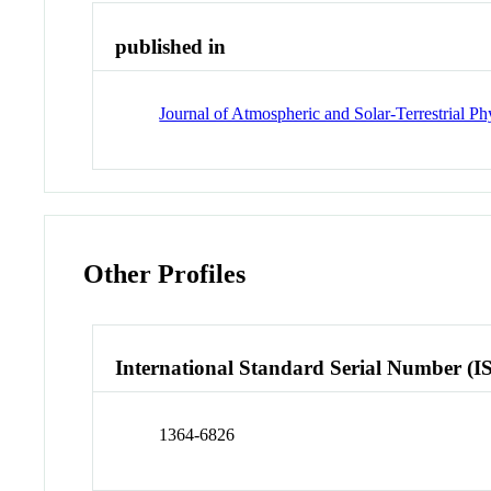
published in
Journal of Atmospheric and Solar-Terrestrial Ph
Other Profiles
International Standard Serial Number (I
1364-6826