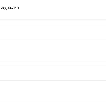
en ZQ; Ma YH