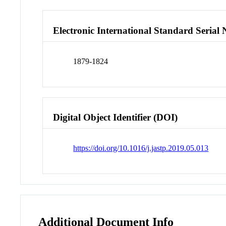
Electronic International Standard Seria
1879-1824
Digital Object Identifier (DOI)
https://doi.org/10.1016/j.jastp.2019.05.013
Additional Document Info