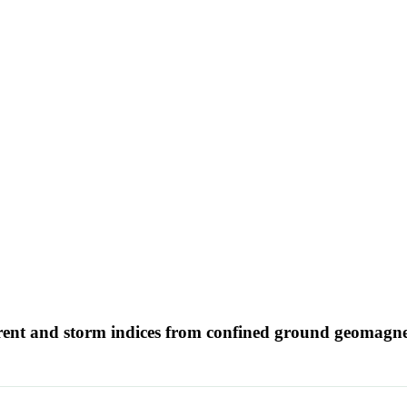
rrent and storm indices from confined ground geomagne