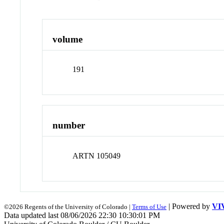
volume
191
number
ARTN 105049
| Powered by
VI
©2026 Regents of the University of Colorado |
Terms of Use
Data updated last 08/06/2026 22:30 10:30:01 PM