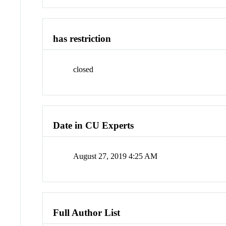
has restriction
closed
Date in CU Experts
August 27, 2019 4:25 AM
Full Author List