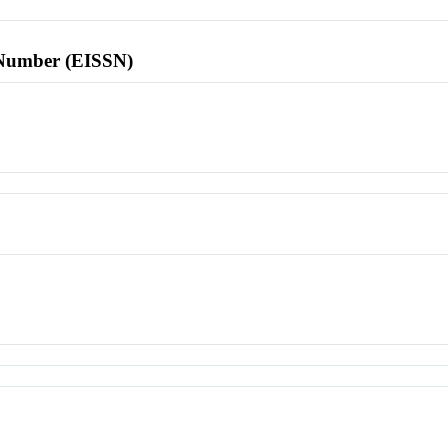
l Number (EISSN)