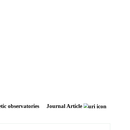
tic observatories
Journal Article