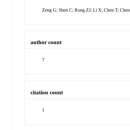
Zeng G; Shen C; Rong ZJ; Li X; Chen T; Ch
author count
7
citation count
1