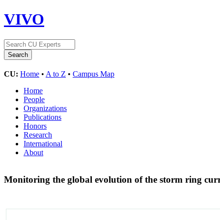
VIVO
CU:
Home
•
A to Z
•
Campus Map
Home
People
Organizations
Publications
Honors
Research
International
About
Monitoring the global evolution of the storm ring cu