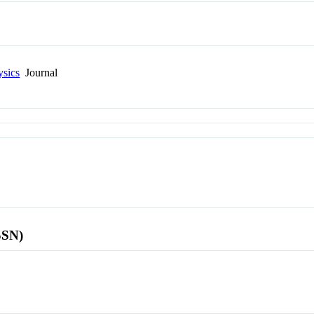
ysics
Journal
SSN)