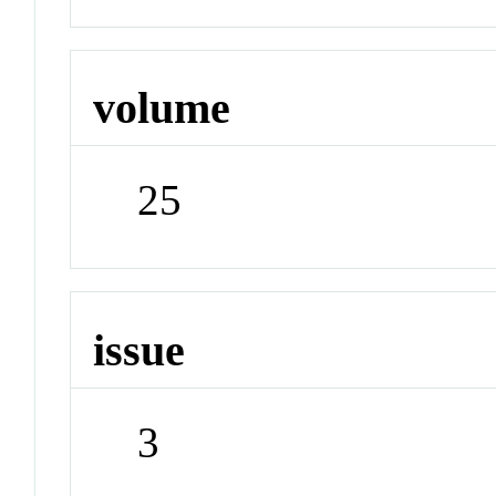
volume
25
issue
3