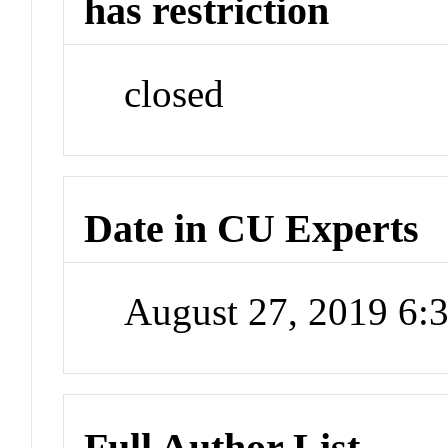
has restriction
closed
Date in CU Experts
August 27, 2019 6
Full Author List