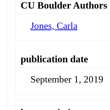
CU Boulder Authors
Jones, Carla
publication date
September 1, 2019