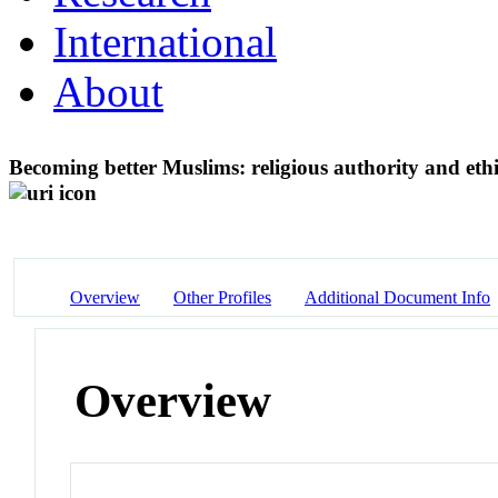
International
About
Becoming better Muslims: religious authority and et
Overview
Other Profiles
Additional Document Info
Overview