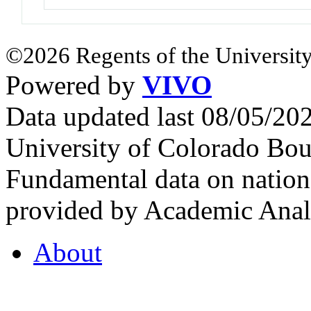
©2026 Regents of the University
Powered by
VIVO
Data updated last 08/05/2
University of Colorado Bou
Fundamental data on nationa
provided by Academic Analy
About