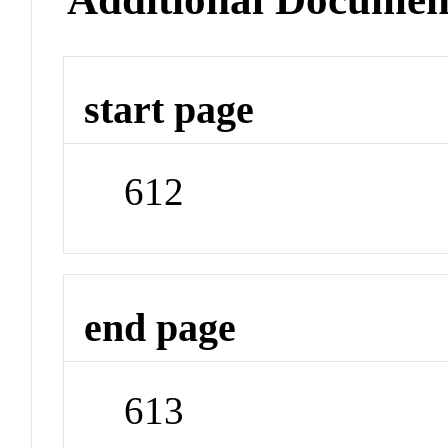
start page
612
end page
613