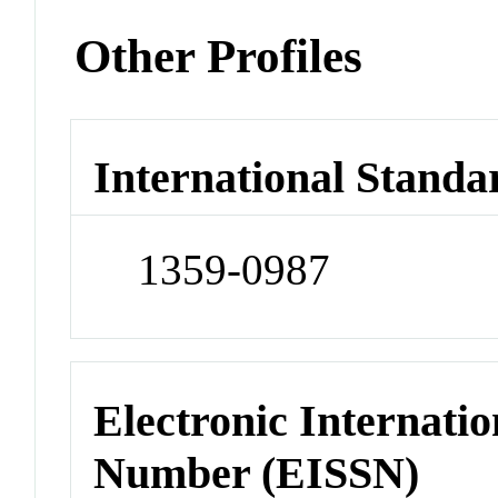
Other Profiles
International Standa
1359-0987
Electronic Internatio
Number (EISSN)