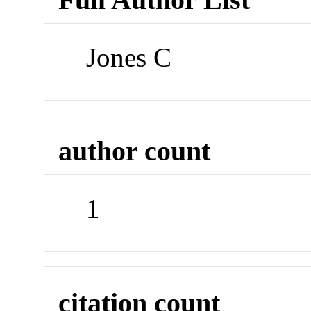
Jones C
author count
1
citation count