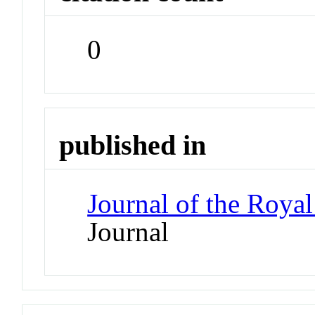
0
published in
Journal of the Royal
Journal