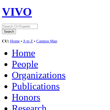
VIVO
CU:
Home
•
A to Z
•
Campus Map
Home
People
Organizations
Publications
Honors
Research