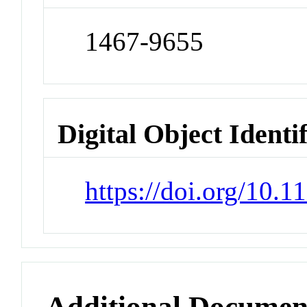
1467-9655
Digital Object Identi
https://doi.org/10.
Additional Documen