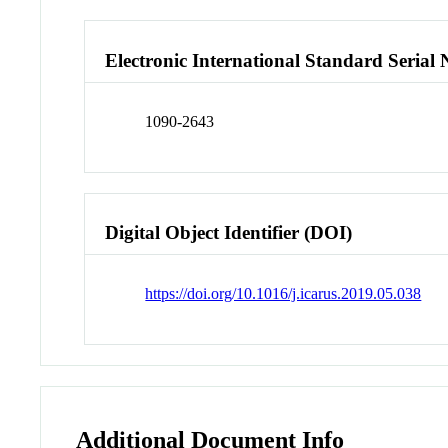
Electronic International Standard Seria
1090-2643
Digital Object Identifier (DOI)
https://doi.org/10.1016/j.icarus.2019.05.038
Additional Document Info