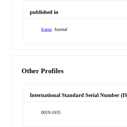
published in
Icarus
Journal
Other Profiles
International Standard Serial Number (I
0019-1035