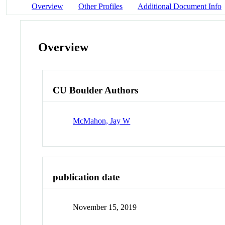
Overview
Other Profiles
Additional Document Info
Overview
CU Boulder Authors
McMahon, Jay W
publication date
November 15, 2019