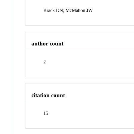
Brack DN; McMahon JW
author count
2
citation count
15