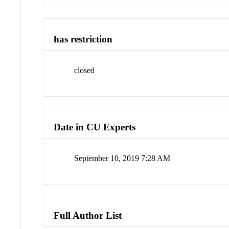
has restriction
closed
Date in CU Experts
September 10, 2019 7:28 AM
Full Author List