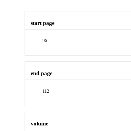
start page
96
end page
112
volume