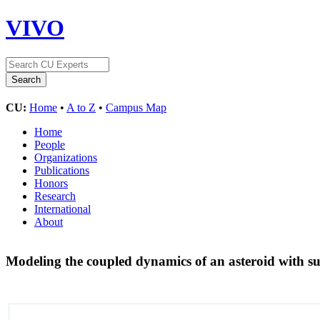
VIVO
CU:
Home
•
A to Z
•
Campus Map
Home
People
Organizations
Publications
Honors
Research
International
About
Modeling the coupled dynamics of an asteroid with s