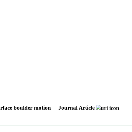
urface boulder motion
Journal Article