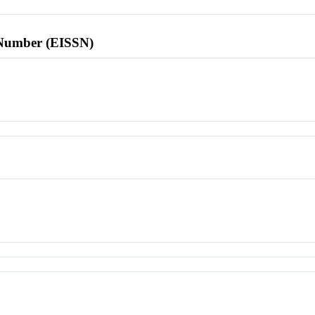
l Number (EISSN)