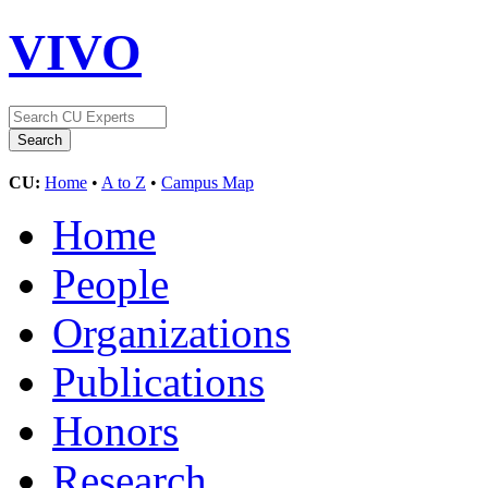
VIVO
CU:
Home
•
A to Z
•
Campus Map
Home
People
Organizations
Publications
Honors
Research