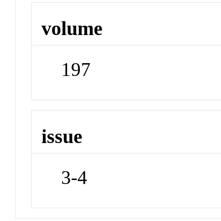
volume
197
issue
3-4