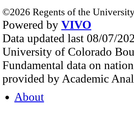
©2026 Regents of the University
Powered by
VIVO
Data updated last 08/07/2
University of Colorado Bou
Fundamental data on nationa
provided by Academic Analy
About