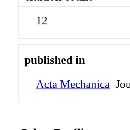
12
published in
Acta Mechanica
Jou