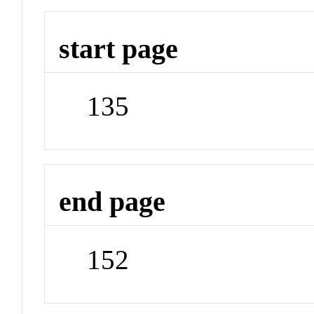
start page
135
end page
152