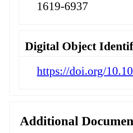
1619-6937
Digital Object Identi
https://doi.org/10.
Additional Documen