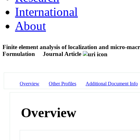
International
About
Finite element analysis of localization and micro-macro
Formulation
Journal Article
Overview
Other Profiles
Additional Document Info
Overview