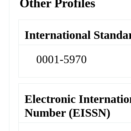
Other Profiles
International Standa
0001-5970
Electronic Internatio
Number (EISSN)