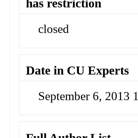
has restriction
closed
Date in CU Experts
September 6, 2013 
Full Author List