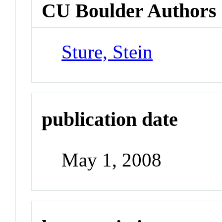
CU Boulder Authors
Sture, Stein
publication date
May 1, 2008