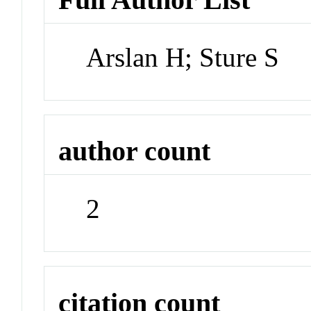
Arslan H; Sture S
author count
2
citation count