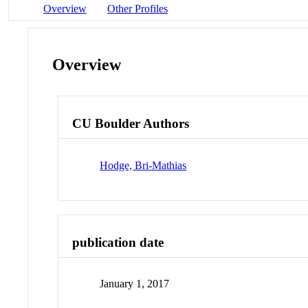
Overview
Other Profiles
Overview
CU Boulder Authors
Hodge, Bri-Mathias
publication date
January 1, 2017