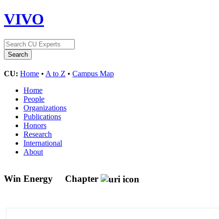
VIVO
CU:
Home
•
A to Z
•
Campus Map
Home
People
Organizations
Publications
Honors
Research
International
About
Win Energy
Chapter