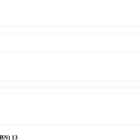
SBN) 13