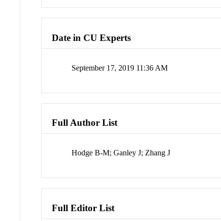
Date in CU Experts
September 17, 2019 11:36 AM
Full Author List
Hodge B-M; Ganley J; Zhang J
Full Editor List