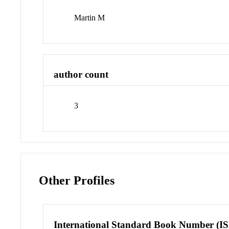
Martin M
author count
3
Other Profiles
International Standard Book Number (I