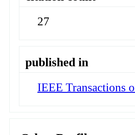
27
published in
IEEE Transactions o