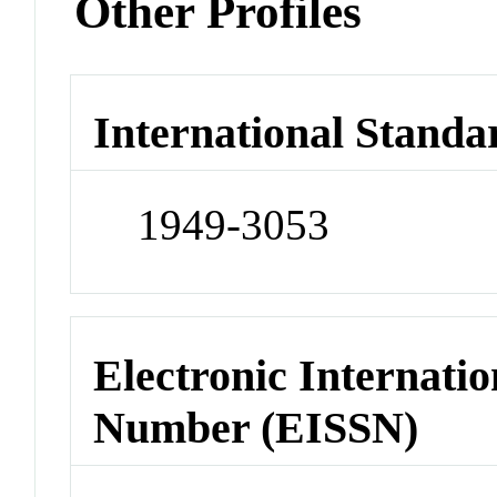
Other Profiles
International Standa
1949-3053
Electronic Internatio
Number (EISSN)