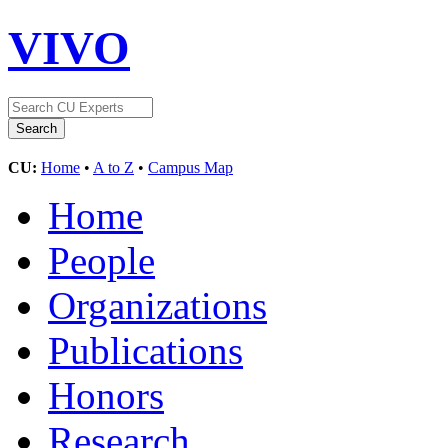
VIVO
CU:
Home
•
A to Z
•
Campus Map
Home
People
Organizations
Publications
Honors
Research