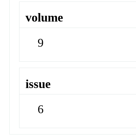
volume
9
issue
6