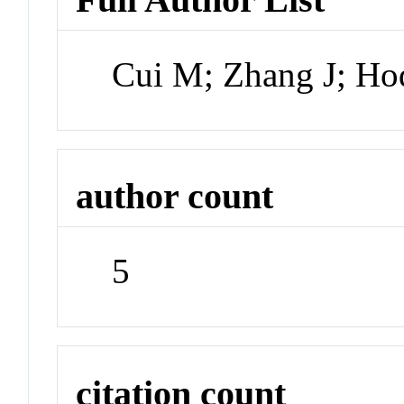
Cui M; Zhang J; H
author count
5
citation count