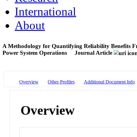
International
About
A Methodology for Quantifying Reliability Benefits 
Power System Operations
Journal Article
Overview
Other Profiles
Additional Document Info
Overview