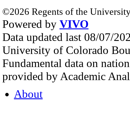
©2026 Regents of the University
Powered by
VIVO
Data updated last 08/07/2
University of Colorado Bou
Fundamental data on nationa
provided by Academic Analy
About