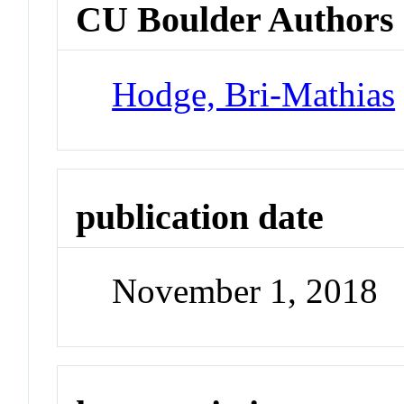
CU Boulder Authors
Hodge, Bri-Mathias
publication date
November 1, 2018