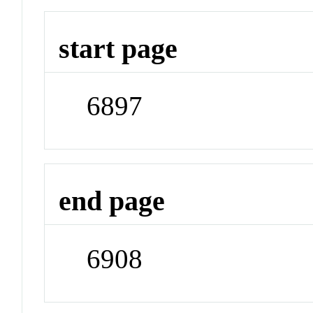
start page
6897
end page
6908