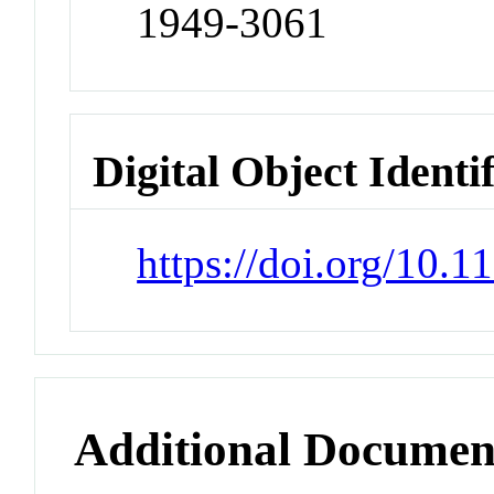
1949-3061
Digital Object Identi
https://doi.org/10.
Additional Documen