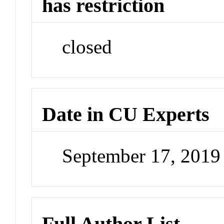
has restriction
closed
Date in CU Experts
September 17, 201
Full Author List