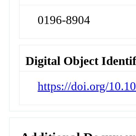
0196-8904
Digital Object Identi
https://doi.org/10.