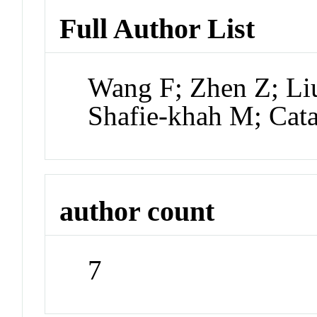
Full Author List
Wang F; Zhen Z; Li
Shafie-khah M; Cat
author count
7