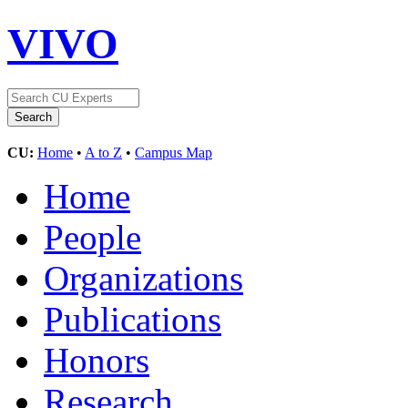
VIVO
CU:
Home
•
A to Z
•
Campus Map
Home
People
Organizations
Publications
Honors
Research