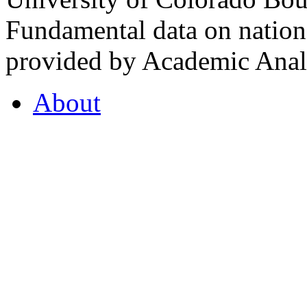
Fundamental data on nationa
provided by Academic Analy
About