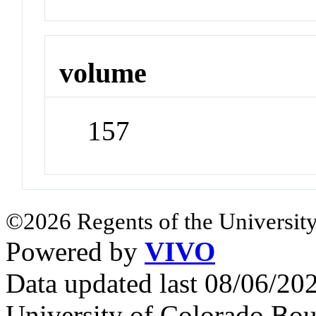
volume
157
©2026 Regents of the University
Powered by
VIVO
Data updated last 08/06/2
University of Colorado Bou