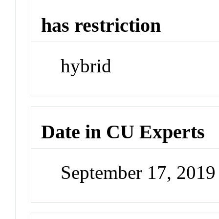
has restriction
hybrid
Date in CU Experts
September 17, 201