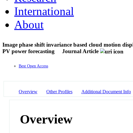
International
About
Image phase shift invariance based cloud motion displ
PV power forecasting
Journal Article
Best Open Access
Overview
Other Profiles
Additional Document Info
Overview