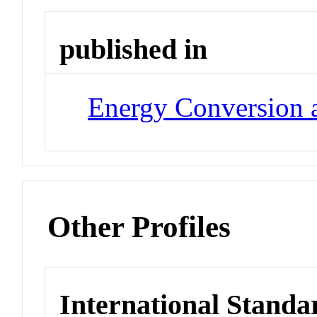
published in
Energy Conversion
Other Profiles
International Standa