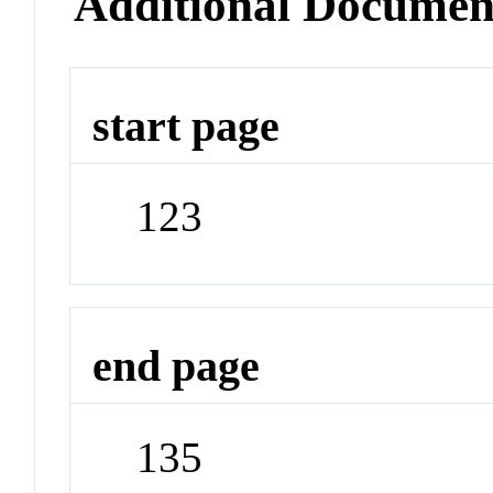
Additional Documen
start page
123
end page
135