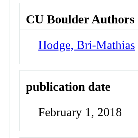
CU Boulder Authors
Hodge, Bri-Mathias
publication date
February 1, 2018