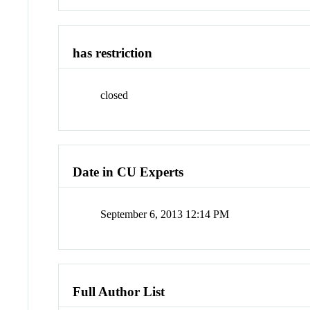
has restriction
closed
Date in CU Experts
September 6, 2013 12:14 PM
Full Author List