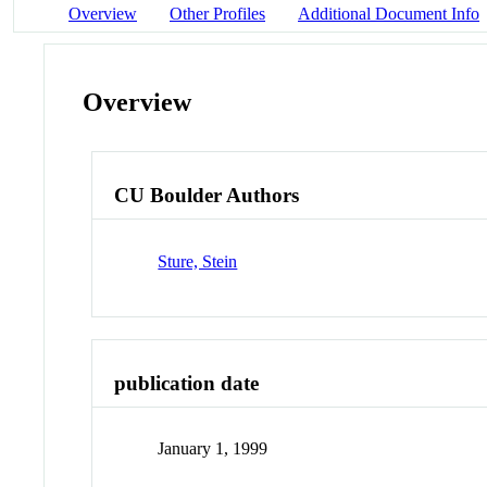
Overview
Other Profiles
Additional Document Info
Overview
CU Boulder Authors
Sture, Stein
publication date
January 1, 1999