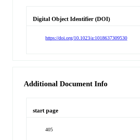
Digital Object Identifier (DOI)
https://doi.org/10.1023/a:1018637309530
Additional Document Info
start page
405