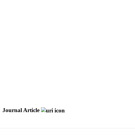
Journal Article