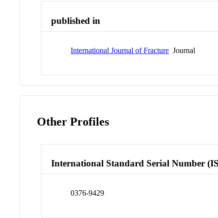
published in
International Journal of Fracture
Journal
Other Profiles
International Standard Serial Number (I
0376-9429