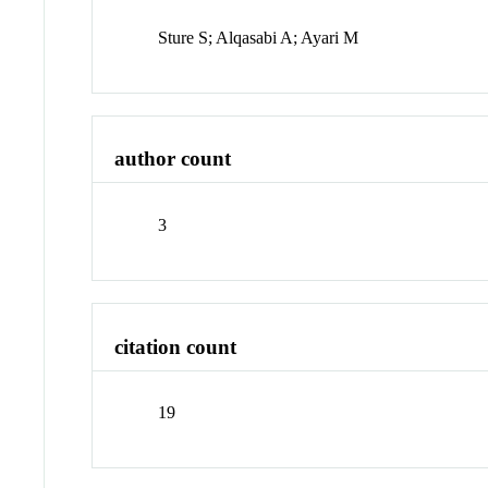
Sture S; Alqasabi A; Ayari M
author count
3
citation count
19