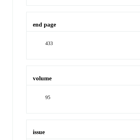
end page
433
volume
95
issue