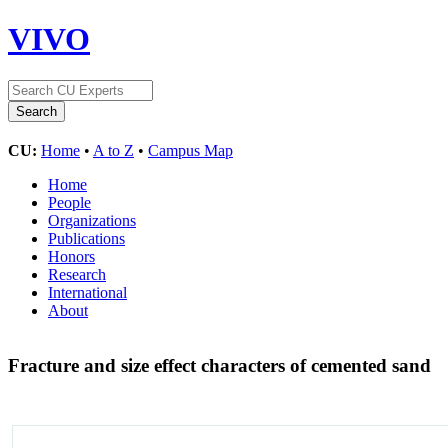
VIVO
CU:
Home
•
A to Z
•
Campus Map
Home
People
Organizations
Publications
Honors
Research
International
About
Fracture and size effect characters of cemented sand