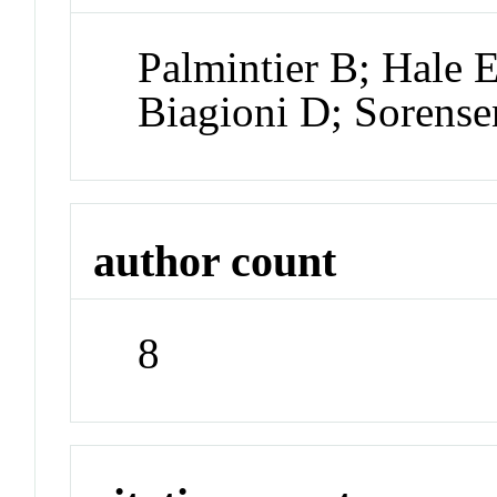
Palmintier B; Hale 
Biagioni D; Sorens
author count
8