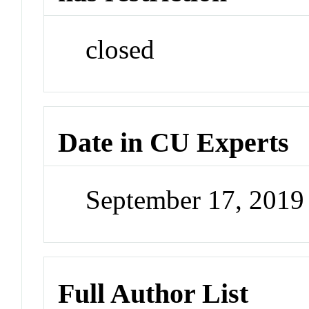
closed
Date in CU Experts
September 17, 201
Full Author List