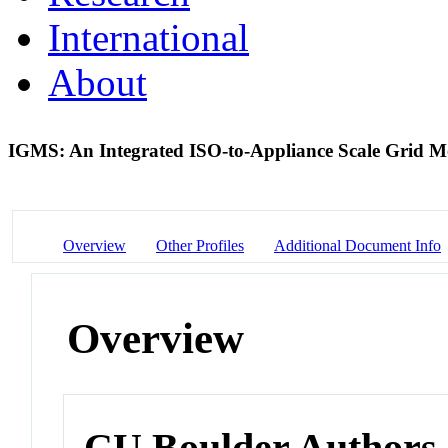
International
About
IGMS: An Integrated ISO-to-Appliance Scale Grid 
Overview
Other Profiles
Additional Document Info
Overview
CU Boulder Authors