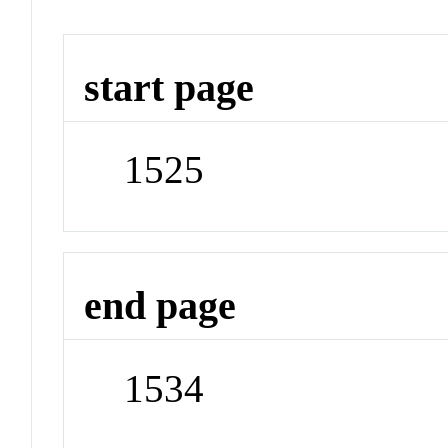
start page
1525
end page
1534