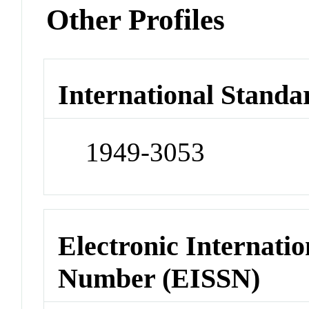
Other Profiles
International Standa
1949-3053
Electronic Internatio
Number (EISSN)