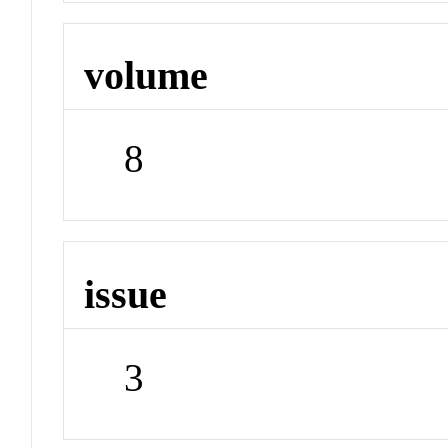
volume
8
issue
3