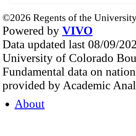
©2026 Regents of the University
Powered by
VIVO
Data updated last 08/09/2
University of Colorado Bou
Fundamental data on nationa
provided by Academic Analy
About