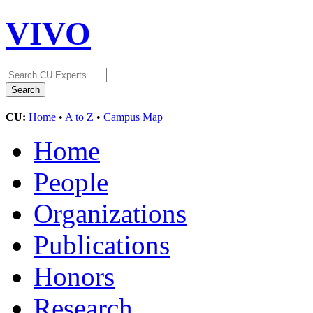
VIVO
CU:
Home
•
A to Z
•
Campus Map
Home
People
Organizations
Publications
Honors
Research