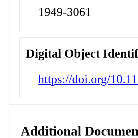
1949-3061
Digital Object Identi
https://doi.org/10.
Additional Documen