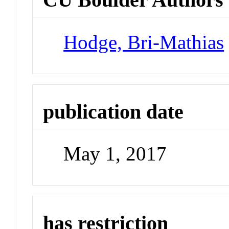
Hodge, Bri-Mathias
publication date
May 1, 2017
has restriction