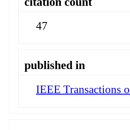
citation count
47
published in
IEEE Transactions o