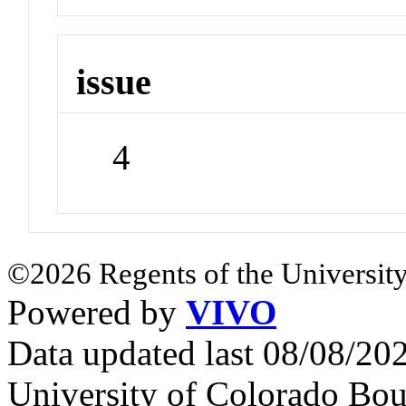
issue
4
©2026 Regents of the University
Powered by
VIVO
Data updated last 08/08/2
University of Colorado Bou