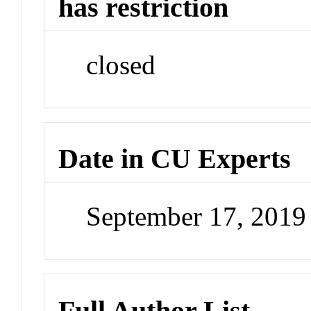
has restriction
closed
Date in CU Experts
September 17, 201
Full Author List