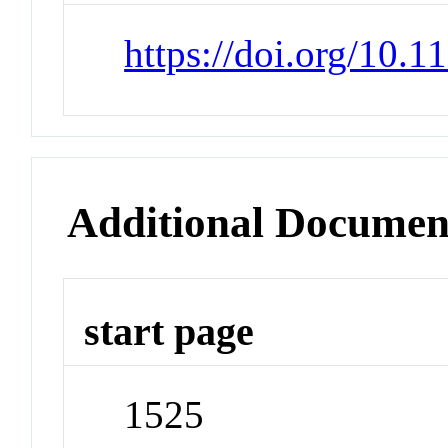
https://doi.org/10.
Additional Documen
start page
1525