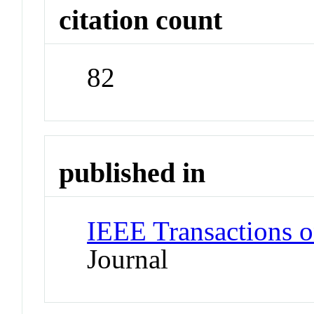
citation count
82
published in
IEEE Transactions o
Journal