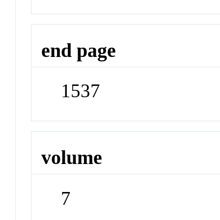
end page
1537
volume
7