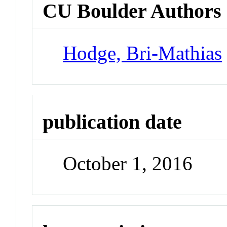
CU Boulder Authors
Hodge, Bri-Mathias
publication date
October 1, 2016