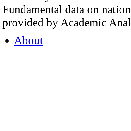
Fundamental data on nationa
provided by Academic Analy
About