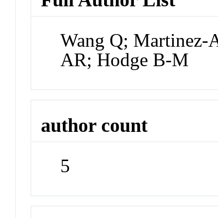
Wang Q; Martinez-A
AR; Hodge B-M
author count
5