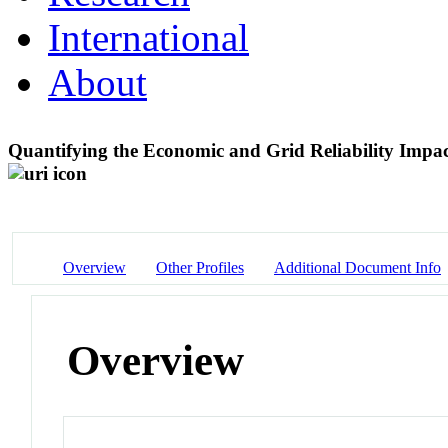
International
About
Quantifying the Economic and Grid Reliability Imp
Overview
Other Profiles
Additional Document Info
Overview