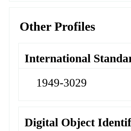
Other Profiles
International Standa
1949-3029
Digital Object Identi