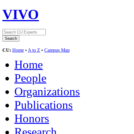
VIVO
CU:
Home
•
A to Z
•
Campus Map
Home
People
Organizations
Publications
Honors
Research