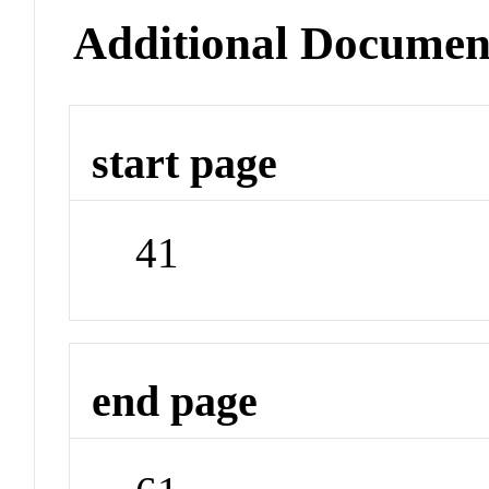
Additional Documen
start page
41
end page