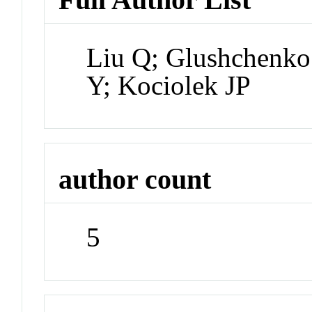
Liu Q; Glushchenko
Y; Kociolek JP
author count
5