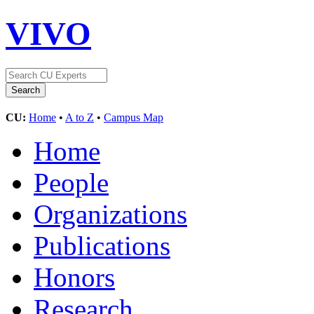
VIVO
CU:
Home
•
A to Z
•
Campus Map
Home
People
Organizations
Publications
Honors
Research