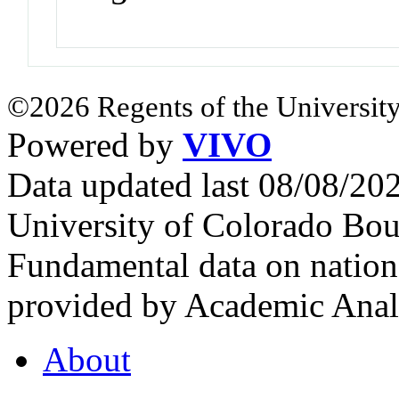
©2026 Regents of the University
Powered by
VIVO
Data updated last 08/08/2
University of Colorado Bou
Fundamental data on nationa
provided by Academic Analy
About