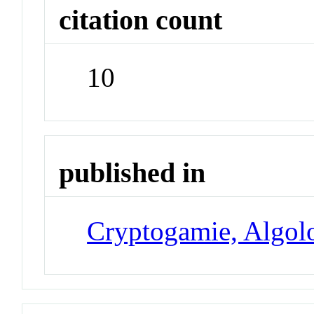
citation count
10
published in
Cryptogamie, Algol