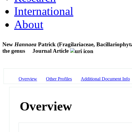
International
About
New
Hannaea
Patrick (Fragilariaceae, Bacillariophy
the genus
Journal Article
Overview
Other Profiles
Additional Document Info
Overview