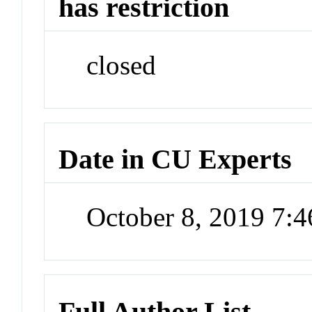
has restriction
closed
Date in CU Experts
October 8, 2019 7:
Full Author List