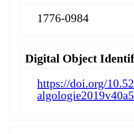
1776-0984
Digital Object Identi
https://doi.org/10.
algologie2019v40a