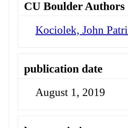
CU Boulder Authors
Kociolek, John Patr
publication date
August 1, 2019