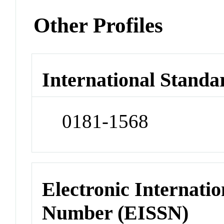
Other Profiles
International Standa
0181-1568
Electronic Internatio
Number (EISSN)