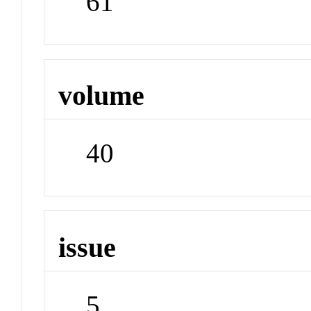
61
volume
40
issue
5