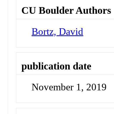
CU Boulder Authors
Bortz, David
publication date
November 1, 2019