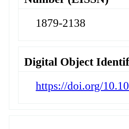
1879-2138
Digital Object Identi
https://doi.org/10.