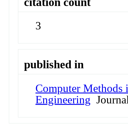
citation count
3
published in
Computer Methods i
Engineering
Journa