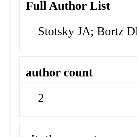
Full Author List
Stotsky JA; Bortz 
author count
2