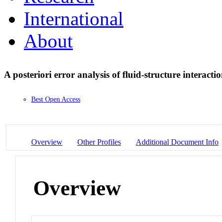
International
About
A posteriori error analysis of fluid-structure interac
Best Open Access
Overview
Other Profiles
Additional Document Info
Overview