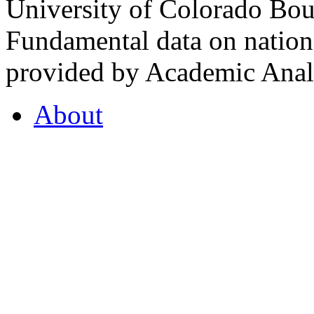
University of Colorado Bou
Fundamental data on nationa
provided by Academic Analy
About