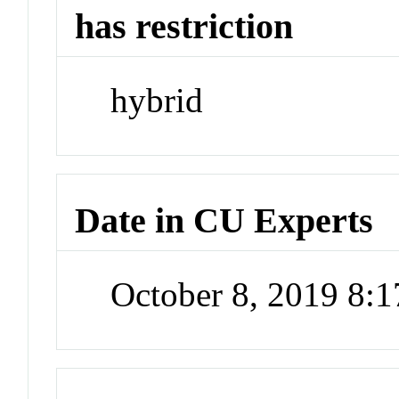
has restriction
hybrid
Date in CU Experts
October 8, 2019 8: