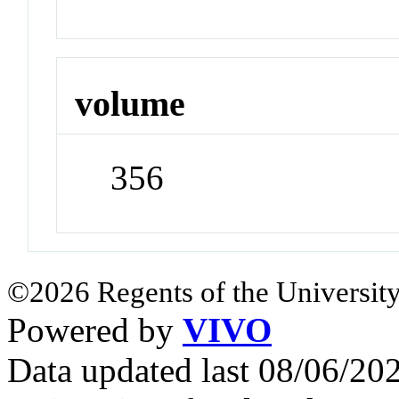
volume
356
©2026 Regents of the University
Powered by
VIVO
Data updated last 08/06/2