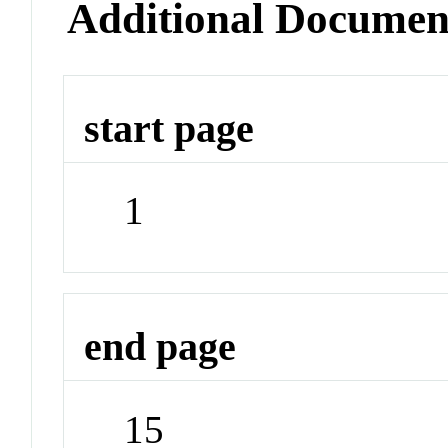
Additional Documen
start page
1
end page
15