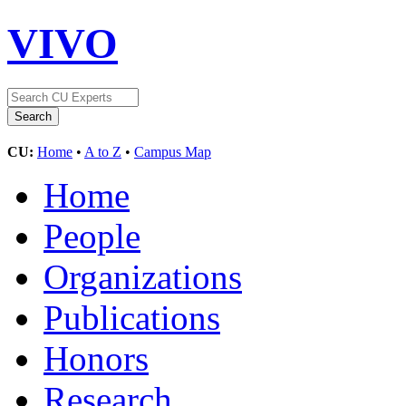
VIVO
CU:
Home
•
A to Z
•
Campus Map
Home
People
Organizations
Publications
Honors
Research