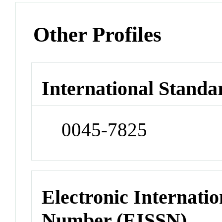
Other Profiles
International Standa
0045-7825
Electronic Internatio
Number (EISSN)