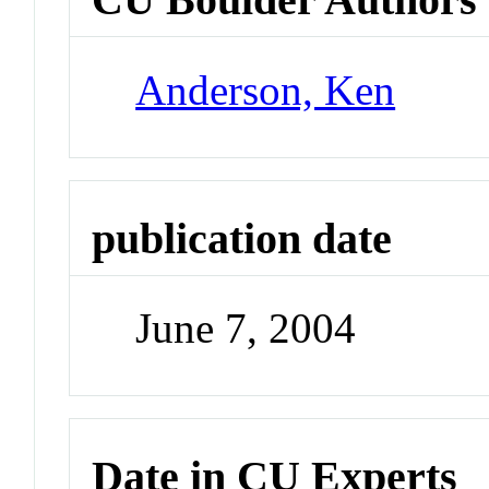
Anderson, Ken
publication date
June 7, 2004
Date in CU Experts