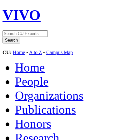
VIVO
CU:
Home
•
A to Z
•
Campus Map
Home
People
Organizations
Publications
Honors
Research