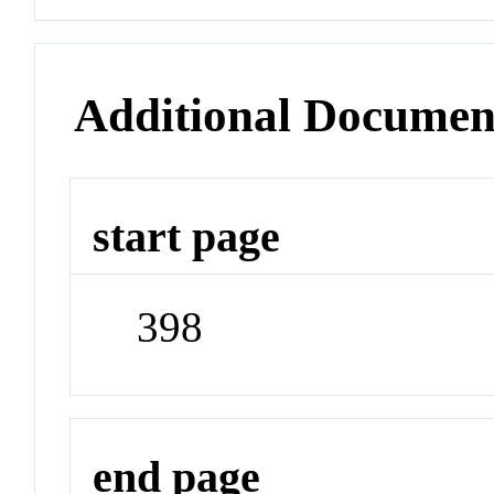
Additional Documen
start page
398
end page