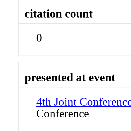
citation count
0
presented at event
4th Joint Conference
Conference