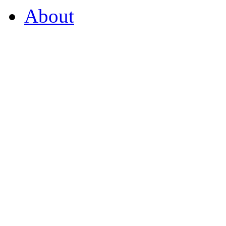
About