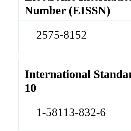
Number (EISSN)
2575-8152
International Stand
10
1-58113-832-6