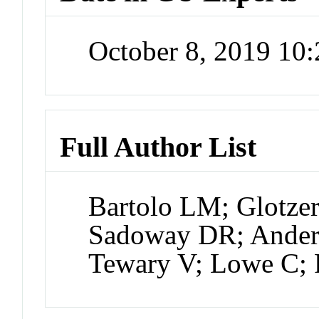
October 8, 2019 10
Full Author List
Bartolo LM; Glotzer
Sadoway DR; Ander
Tewary V; Lowe C;