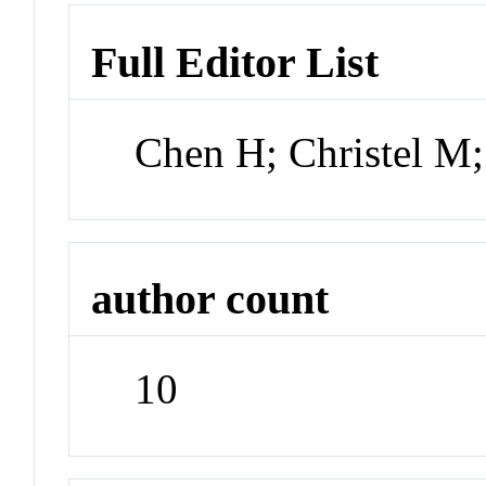
Full Editor List
Chen H; Christel M
author count
10