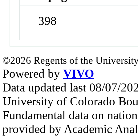
398
©2026 Regents of the University
Powered by
VIVO
Data updated last 08/07/2
University of Colorado Bou
Fundamental data on nationa
provided by Academic Analy