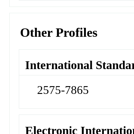
Other Profiles
International Standa
2575-7865
Electronic Internatio