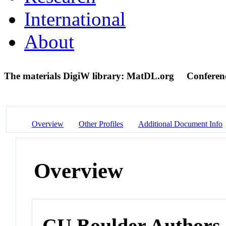
International
About
The materials DigiW library: MatDL.org
Conferen
Overview
Other Profiles
Additional Document Info
Overview
CU Boulder Authors