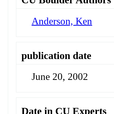
Anderson, Ken
publication date
June 20, 2002
Date in CU Experts