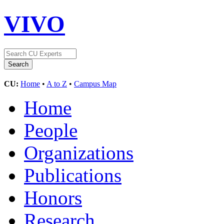
VIVO
CU:
Home
•
A to Z
•
Campus Map
Home
People
Organizations
Publications
Honors
Research