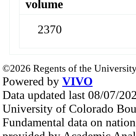
volume
2370
©2026 Regents of the University
Powered by
VIVO
Data updated last 08/07/2
University of Colorado Bou
Fundamental data on nationa
provided by Academic Analy