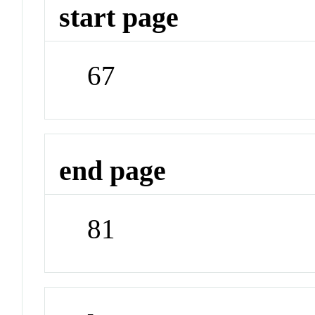
start page
67
end page
81