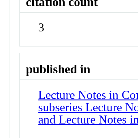
citation count
3
published in
Lecture Notes in Co
subseries Lecture Not
and Lecture Notes i