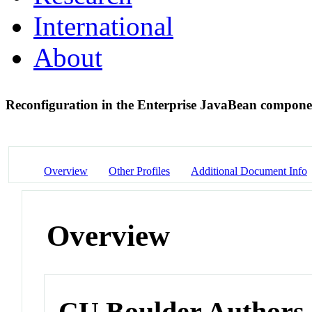
International
About
Reconfiguration in the Enterprise JavaBean compon
Overview
Other Profiles
Additional Document Info
Overview
CU Boulder Authors