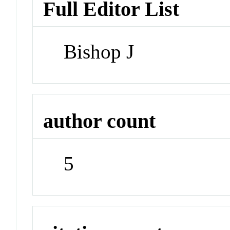
Full Editor List
Bishop J
author count
5