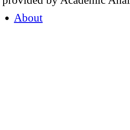
About