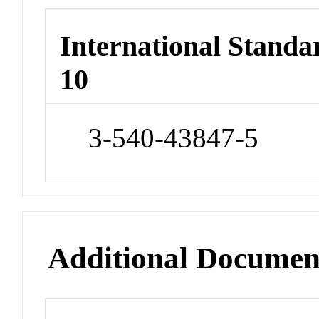
International Stand
10
3-540-43847-5
Additional Documen