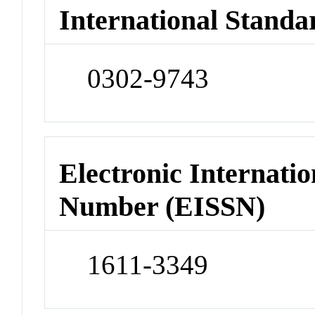
International Standa
0302-9743
Electronic Internatio
Number (EISSN)
1611-3349