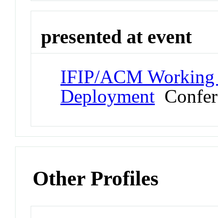
presented at event
IFIP/ACM Working 
Deployment
Confer
Other Profiles