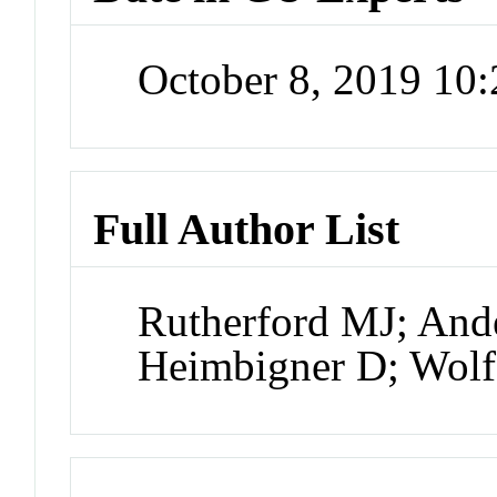
October 8, 2019 10
Full Author List
Rutherford MJ; And
Heimbigner D; Wol