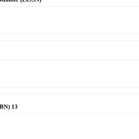
SBN) 13