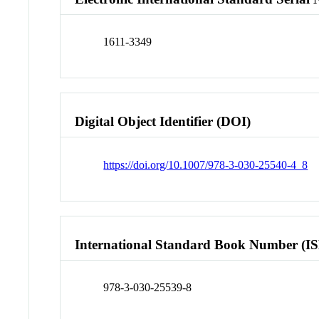
1611-3349
Digital Object Identifier (DOI)
https://doi.org/10.1007/978-3-030-25540-4_8
International Standard Book Number (I
978-3-030-25539-8