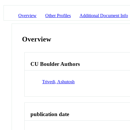
Overview
Other Profiles
Additional Document Info
Overview
CU Boulder Authors
Trivedi, Ashutosh
publication date