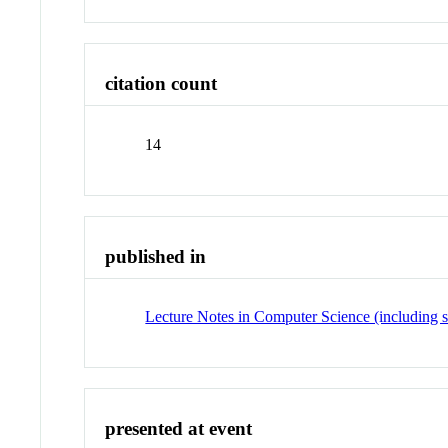
citation count
14
published in
Lecture Notes in Computer Science (including su
presented at event