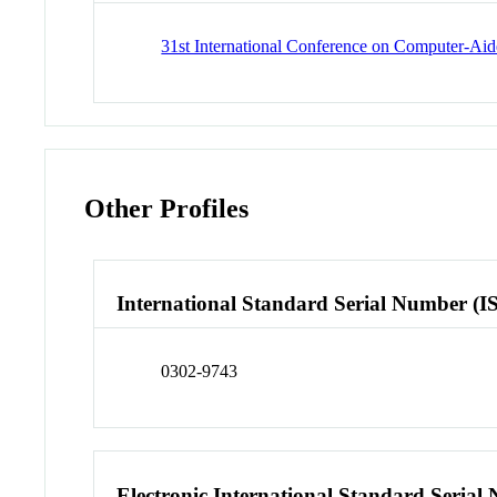
31st International Conference on Computer-Aid
Other Profiles
International Standard Serial Number (I
0302-9743
Electronic International Standard Seria