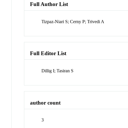
Full Author List
Tizpaz-Niari S; Cerny P; Trivedi A
Full Editor List
Dillig I; Tasiran S
author count
3