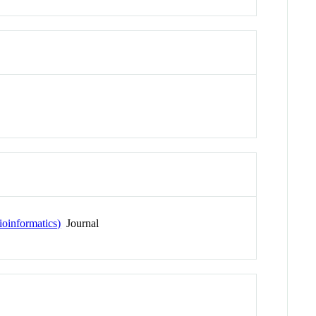
ioinformatics)
Journal