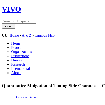
VIVO
CU:
Home
•
A to Z
•
Campus Map
Home
People
Organizations
Publications
Honors
Research
International
About
Quantitative Mitigation of Timing Side Channels
C
Best Open Access