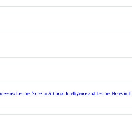
bseries Lecture Notes in Artificial Intelligence and Lecture Notes in B