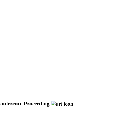
onference Proceeding