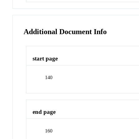
Additional Document Info
start page
140
end page
160