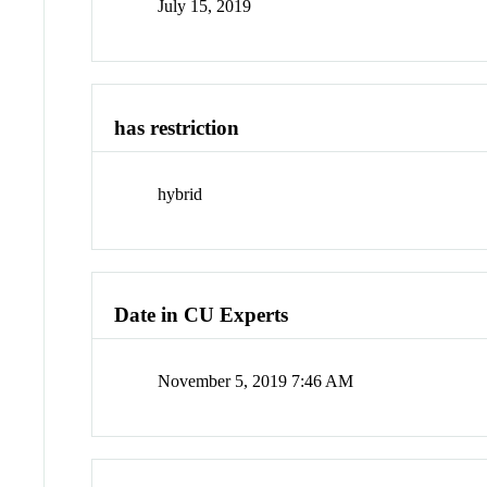
July 15, 2019
has restriction
hybrid
Date in CU Experts
November 5, 2019 7:46 AM