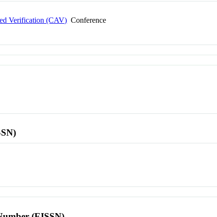
ed Verification (CAV)
Conference
SSN)
l Number (EISSN)