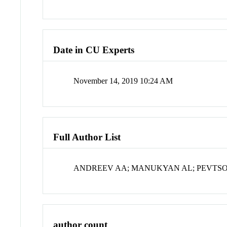
Date in CU Experts
November 14, 2019 10:24 AM
Full Author List
ANDREEV AA; MANUKYAN AL; PEVTS
author count