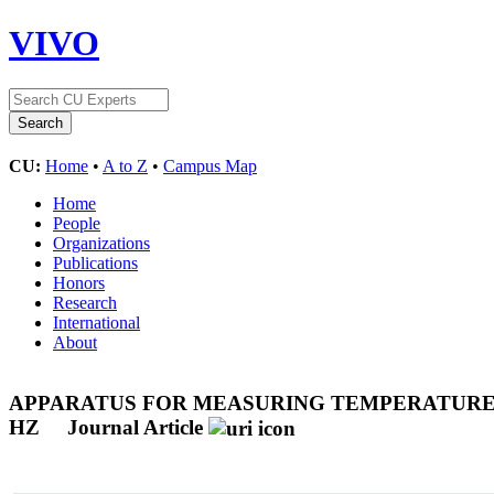
VIVO
CU:
Home
•
A to Z
•
Campus Map
Home
People
Organizations
Publications
Honors
Research
International
About
APPARATUS FOR MEASURING TEMPERATURE-D
HZ
Journal Article