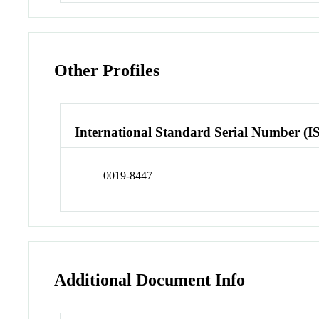
Other Profiles
International Standard Serial Number (I
0019-8447
Additional Document Info