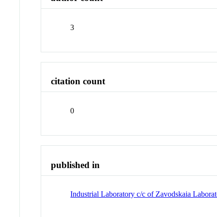
3
citation count
0
published in
Industrial Laboratory c/c of Zavodskaia Laborat