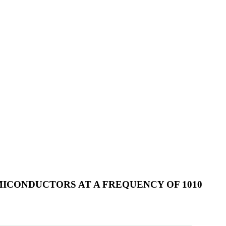
ICONDUCTORS AT A FREQUENCY OF 1010