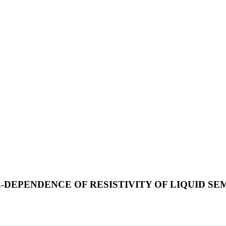
EPENDENCE OF RESISTIVITY OF LIQUID SEM