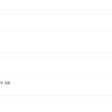
OV AB