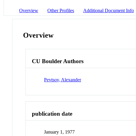
Overview
Other Profiles
Additional Document Info
Overview
CU Boulder Authors
Pevtsov, Alexander
publication date
January 1, 1977