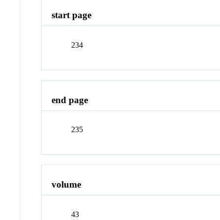
start page
234
end page
235
volume
43