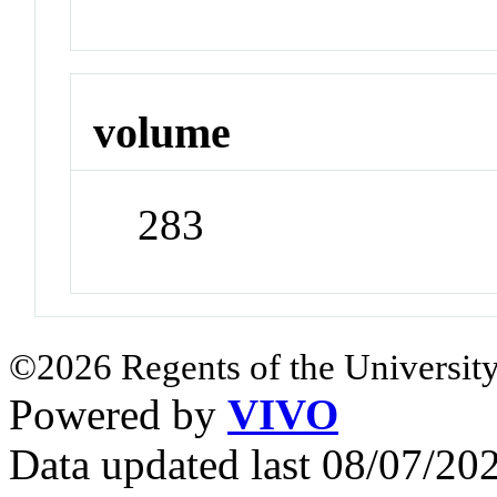
volume
283
©2026 Regents of the University
Powered by
VIVO
Data updated last 08/07/2