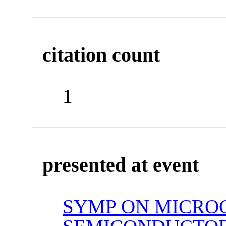
citation count
1
presented at event
SYMP ON MICRO