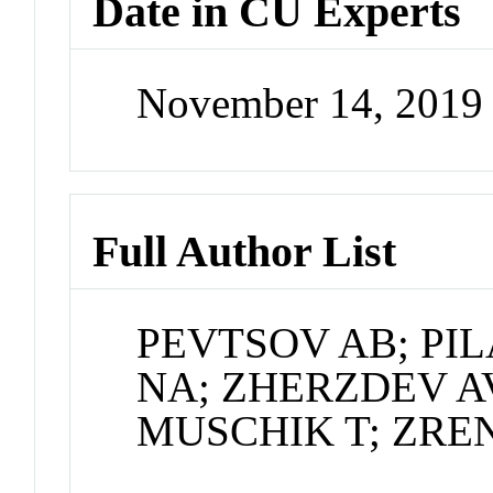
Date in CU Experts
November 14, 2019
Full Author List
PEVTSOV AB; PI
NA; ZHERZDEV A
MUSCHIK T; ZRE