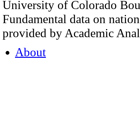
University of Colorado Bou
Fundamental data on nationa
provided by Academic Analy
About