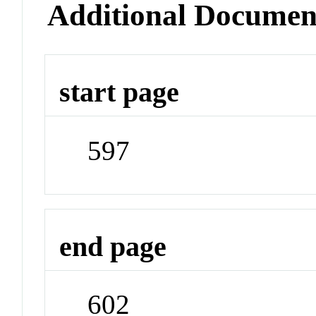
Additional Documen
start page
597
end page
602