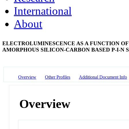
International
About
ELECTROLUMINESCENCE AS A FUNCTION OF
AMORPHOUS SILICON-CARBON BASED P-I-N
Overview
Other Profiles
Additional Document Info
Overview