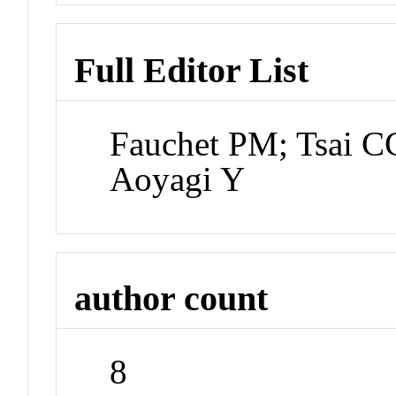
Full Editor List
Fauchet PM; Tsai C
Aoyagi Y
author count
8