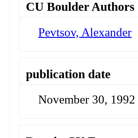
CU Boulder Authors
Pevtsov, Alexander
publication date
November 30, 1992