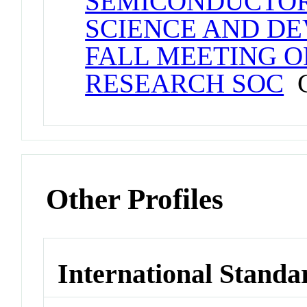
SEMICONDUCTOR
SCIENCE AND DEV
FALL MEETING O
RESEARCH SOC
C
Other Profiles
International Standa