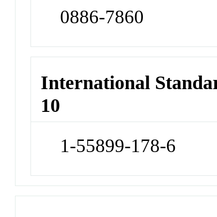
0886-7860
International Stand
10
1-55899-178-6