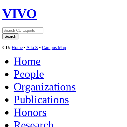
VIVO
CU:
Home
•
A to Z
•
Campus Map
Home
People
Organizations
Publications
Honors
Research