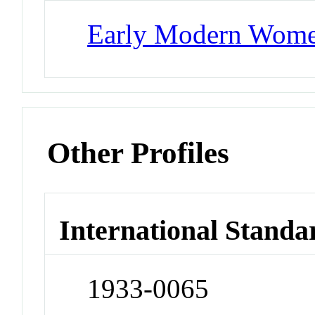
Early Modern Wom
Other Profiles
International Standa
1933-0065