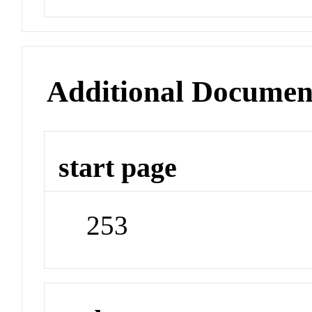
Additional Documen
start page
253