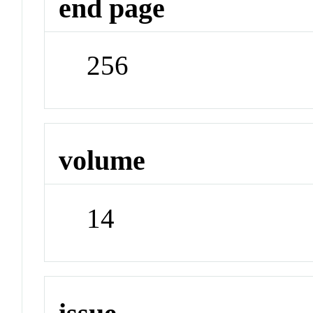
end page
256
volume
14