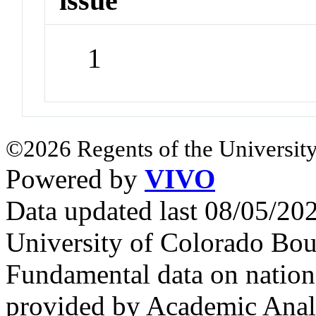
issue
1
©2026 Regents of the University
Powered by
VIVO
Data updated last 08/05/2
University of Colorado Bou
Fundamental data on nationa
provided by Academic Analy