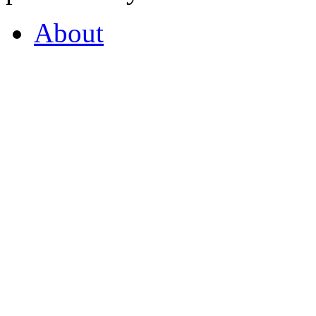
About