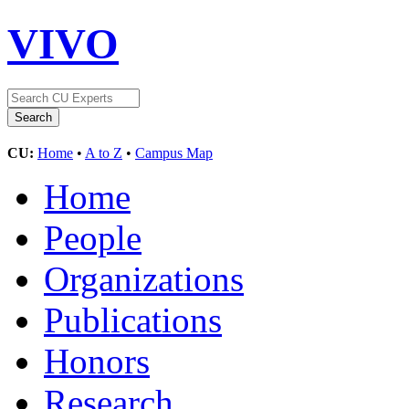
VIVO
CU:
Home
•
A to Z
•
Campus Map
Home
People
Organizations
Publications
Honors
Research