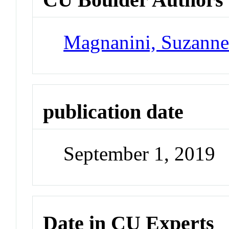
Magnanini, Suzann
publication date
September 1, 2019
Date in CU Experts