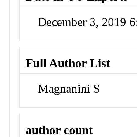
December 3, 2019 
Full Author List
Magnanini S
author count