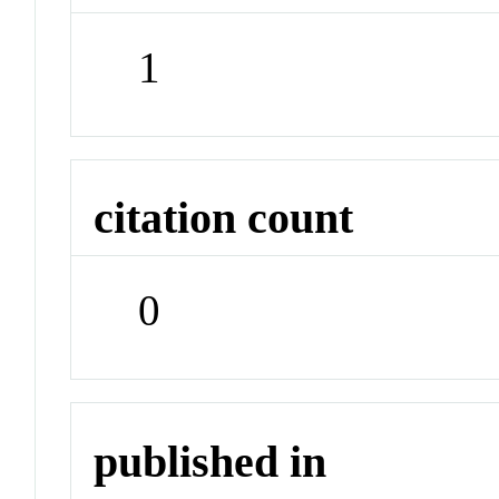
1
citation count
0
published in