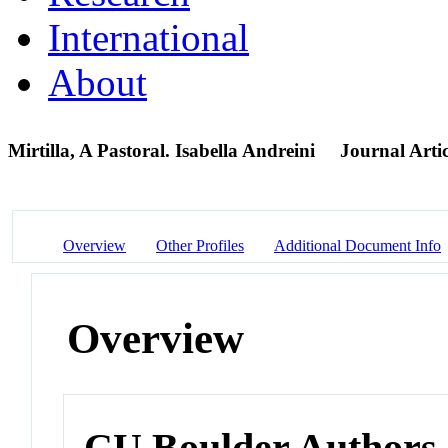
International
About
Mirtilla, A Pastoral. Isabella Andreini
Journal Artic
Overview
Other Profiles
Additional Document Info
Overview
CU Boulder Authors