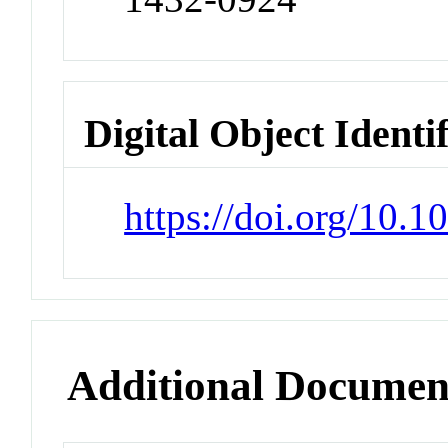
Digital Object Identi
https://doi.org/10.
Additional Documen