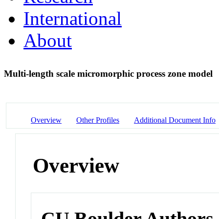
International
About
Multi-length scale micromorphic process zone model
Overview
Other Profiles
Additional Document Info
Overview
CU Boulder Authors