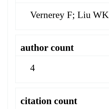
Vernerey F; Liu WK
author count
4
citation count