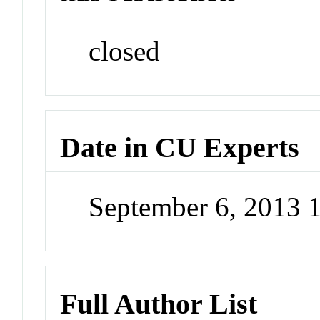
closed
Date in CU Experts
September 6, 2013 
Full Author List