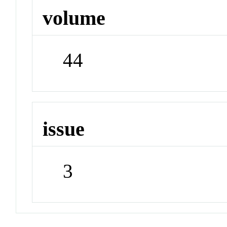
volume
44
issue
3