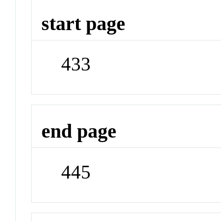
start page
433
end page
445