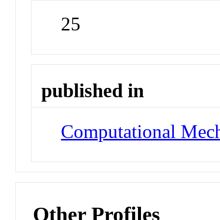
25
published in
Computational Mech
Other Profiles