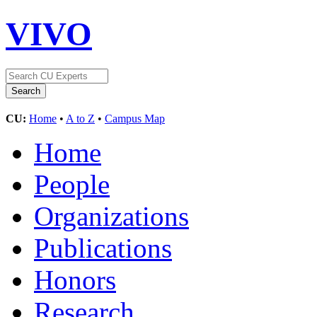
VIVO
CU:
Home
•
A to Z
•
Campus Map
Home
People
Organizations
Publications
Honors
Research