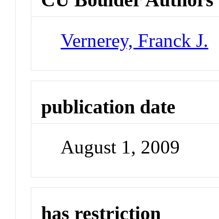
Vernerey, Franck J.
publication date
August 1, 2009
has restriction