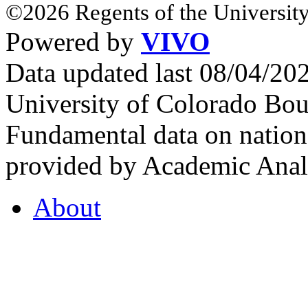
©2026 Regents of the University
Powered by
VIVO
Data updated last 08/04/2
University of Colorado Bou
Fundamental data on nationa
provided by Academic Analy
About