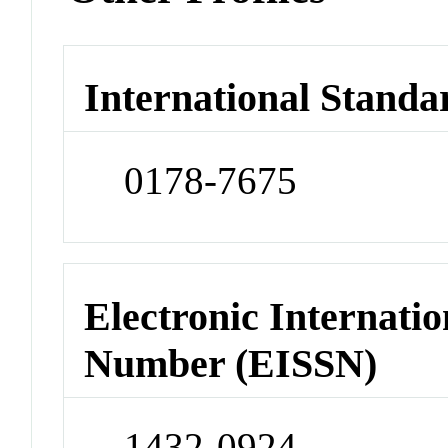
International Standa
0178-7675
Electronic Internatio
Number (EISSN)
1432-0924