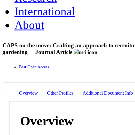
International
About
CAPS on the move: Crafting an approach to recruitme
gardening
Journal Article
Best Open Access
Overview
Other Profiles
Additional Document Info
Overview