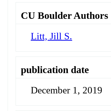
CU Boulder Authors
Litt, Jill S.
publication date
December 1, 2019