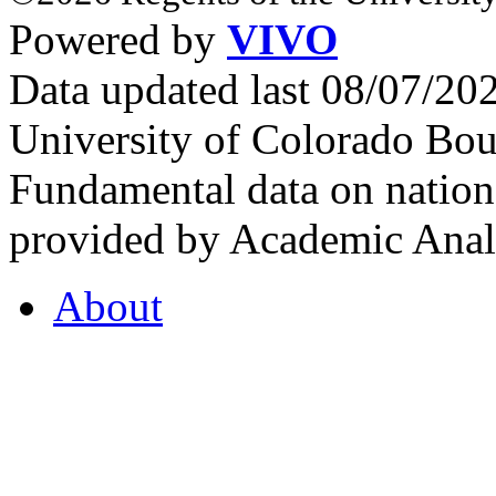
Powered by
VIVO
Data updated last 08/07/2
University of Colorado Bou
Fundamental data on nationa
provided by Academic Analy
About