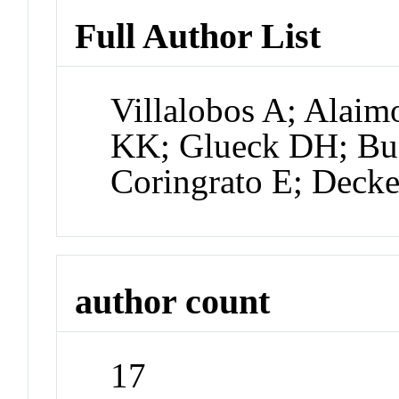
Full Author List
Villalobos A; Alaim
KK; Glueck DH; Bu
Coringrato E; Decke
author count
17