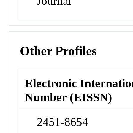
Journal
Other Profiles
Electronic Internatio
Number (EISSN)
2451-8654