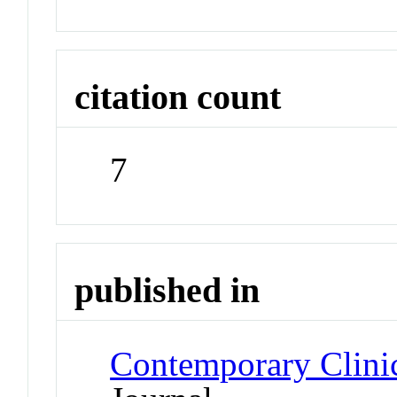
citation count
7
published in
Contemporary Clini