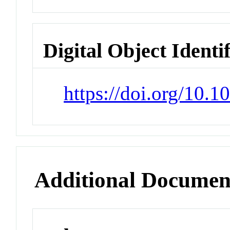
Digital Object Identi
https://doi.org/10.
Additional Documen