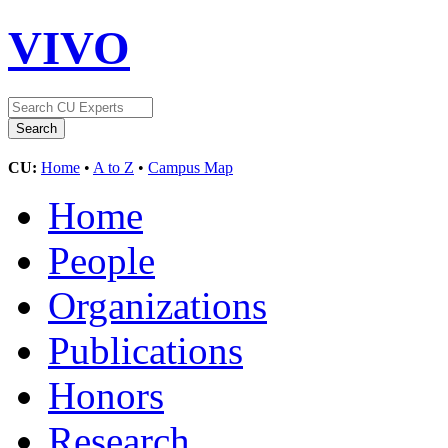
VIVO
CU:
Home
•
A to Z
•
Campus Map
Home
People
Organizations
Publications
Honors
Research