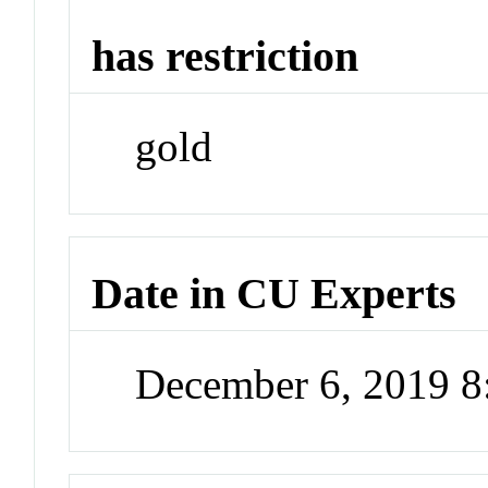
has restriction
gold
Date in CU Experts
December 6, 2019 