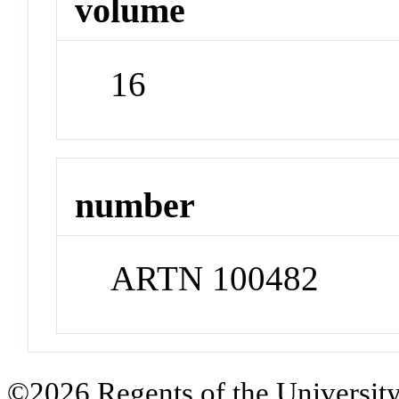
volume
16
number
ARTN 100482
©2026 Regents of the University