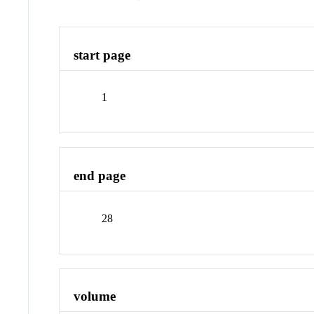
start page
1
end page
28
volume