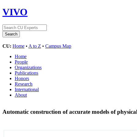
VIVO
CU:
Home
•
A to Z
•
Campus Map
Home
People
Organizations
Publications
Honors
Research
International
About
Automatic construction of accurate models of physica