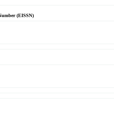
l Number (EISSN)