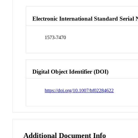
Electronic International Standard Seria
1573-7470
Digital Object Identifier (DOI)
https://doi.org/10.1007/bf02284622
Additional Document Info