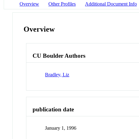
Overview
Other Profiles
Additional Document Info
Overview
CU Boulder Authors
Bradley, Liz
publication date
January 1, 1996