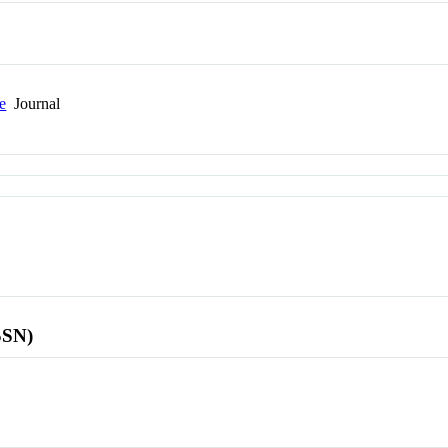
ce
Journal
SSN)