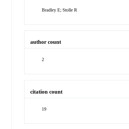
Bradley E; Stolle R
author count
2
citation count
19