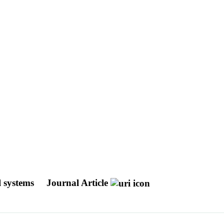
l systems
Journal Article