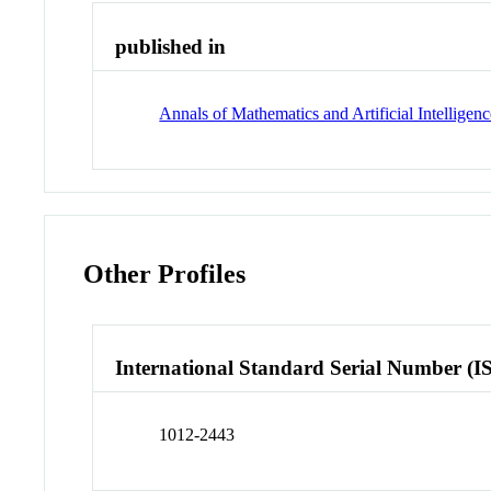
published in
Annals of Mathematics and Artificial Intelligen
Other Profiles
International Standard Serial Number (I
1012-2443