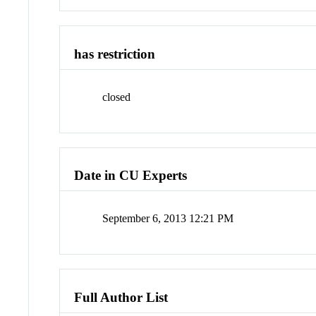
has restriction
closed
Date in CU Experts
September 6, 2013 12:21 PM
Full Author List