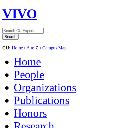
VIVO
CU:
Home
•
A to Z
•
Campus Map
Home
People
Organizations
Publications
Honors
Research