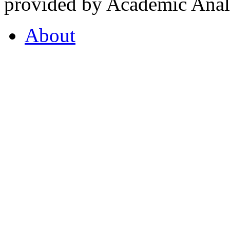
provided by Academic Analy
About