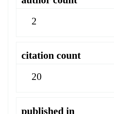
2
citation count
20
published in