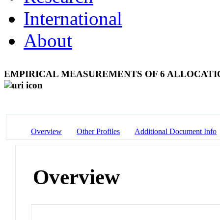
International
About
EMPIRICAL MEASUREMENTS OF 6 ALLOCATI
Overview
Other Profiles
Additional Document Info
Overview