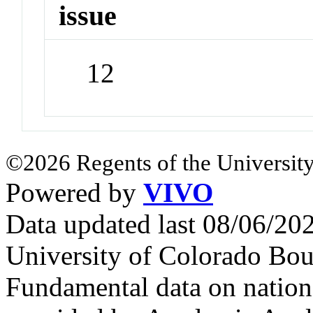
issue
12
©2026 Regents of the University
Powered by
VIVO
Data updated last 08/06/2
University of Colorado Bou
Fundamental data on nationa