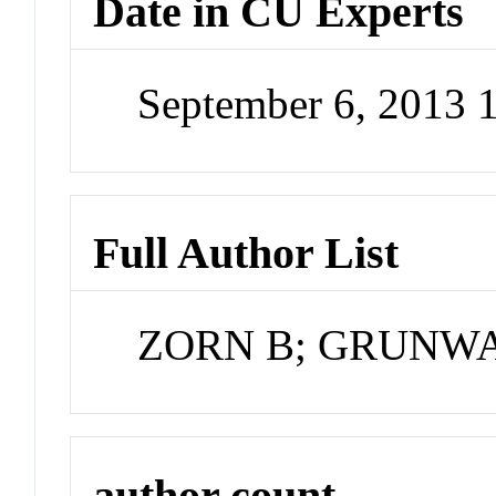
Date in CU Experts
September 6, 2013 
Full Author List
ZORN B; GRUNW
author count