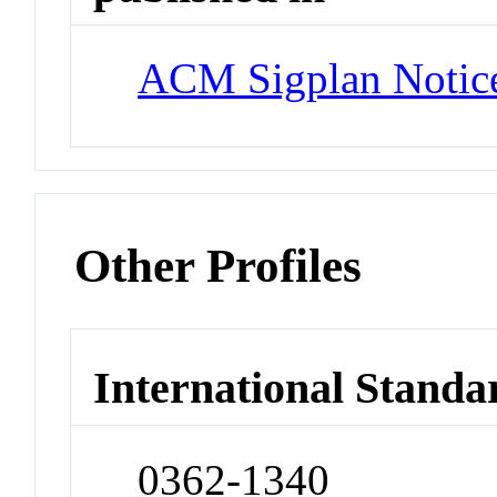
ACM Sigplan Notic
Other Profiles
International Standa
0362-1340