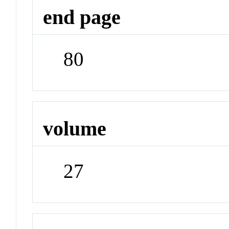
end page
80
volume
27