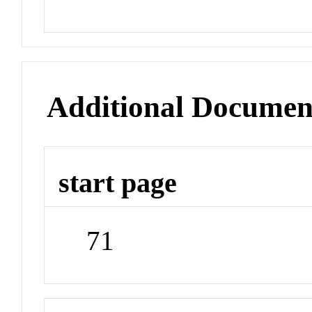
Additional Documen
start page
71