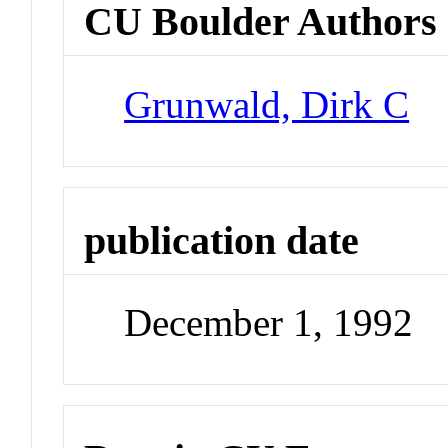
CU Boulder Authors
Grunwald, Dirk C
publication date
December 1, 1992