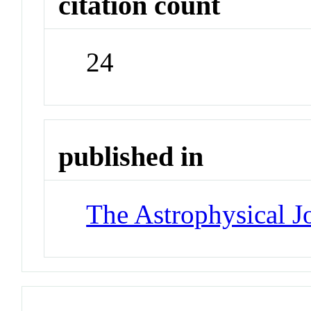
citation count
24
published in
The Astrophysical J