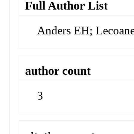
Full Author List
Anders EH; Lecoan
author count
3