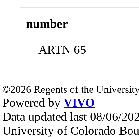
number
ARTN 65
©2026 Regents of the University
Powered by
VIVO
Data updated last 08/06/2
University of Colorado Bou