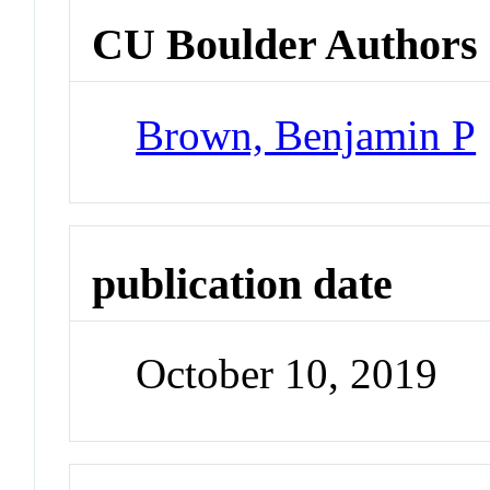
CU Boulder Authors
Brown, Benjamin P
publication date
October 10, 2019