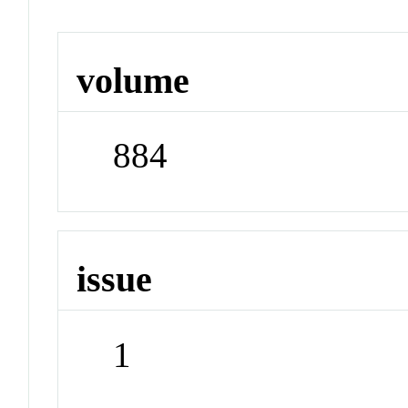
volume
884
issue
1