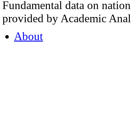
Fundamental data on nationa
provided by Academic Analy
About