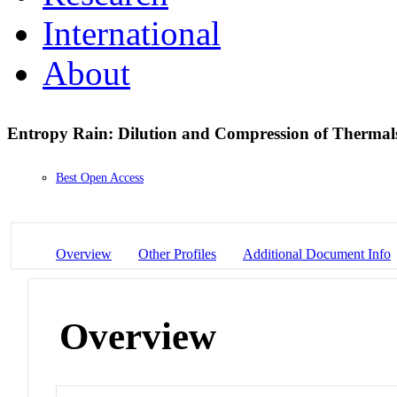
International
About
Entropy Rain: Dilution and Compression of Thermals
Best Open Access
Overview
Other Profiles
Additional Document Info
Overview