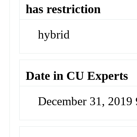
has restriction
hybrid
Date in CU Experts
December 31, 2019