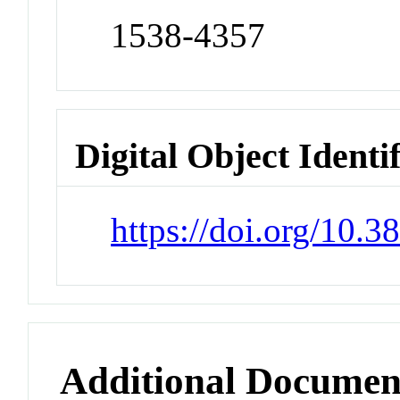
1538-4357
Digital Object Identi
https://doi.org/10.
Additional Documen