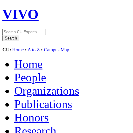
VIVO
CU:
Home
•
A to Z
•
Campus Map
Home
People
Organizations
Publications
Honors
Research