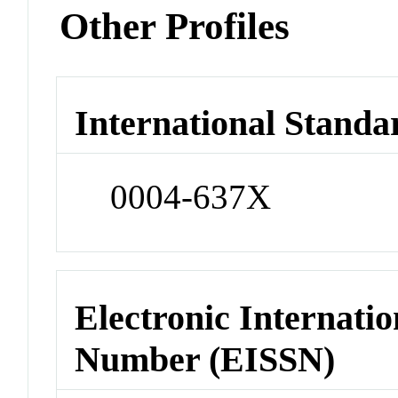
Other Profiles
International Standa
0004-637X
Electronic Internatio
Number (EISSN)