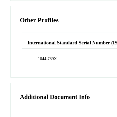
Other Profiles
International Standard Serial Number (I
1044-789X
Additional Document Info