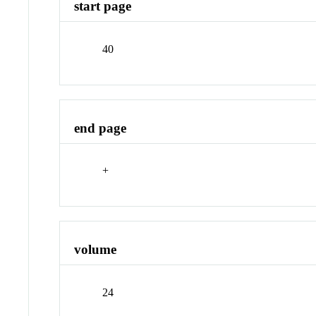
start page
40
end page
+
volume
24