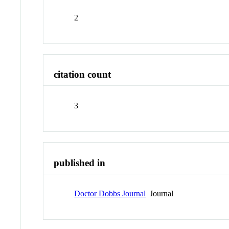
2
citation count
3
published in
Doctor Dobbs Journal
Journal