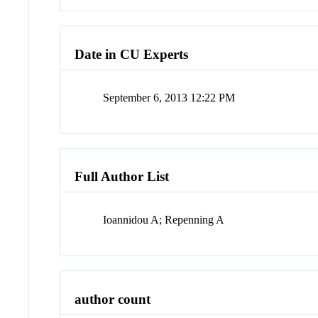
Date in CU Experts
September 6, 2013 12:22 PM
Full Author List
Ioannidou A; Repenning A
author count