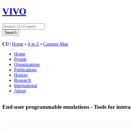
VIVO
CU:
Home
•
A to Z
•
Campus Map
Home
People
Organizations
Publications
Honors
Research
International
About
End-user programmable emulations - Tools for intera