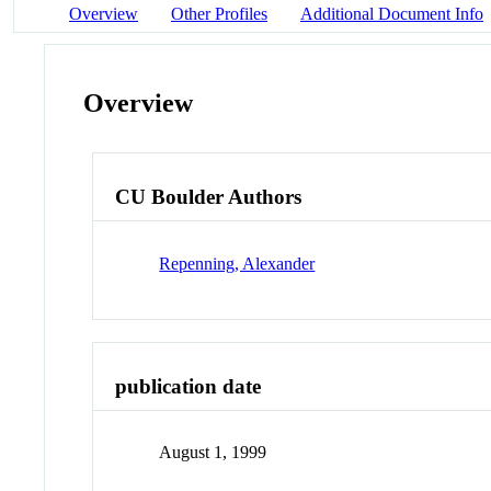
Overview
Other Profiles
Additional Document Info
Overview
CU Boulder Authors
Repenning, Alexander
publication date
August 1, 1999