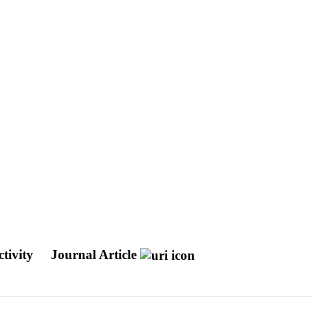
ctivity
Journal Article