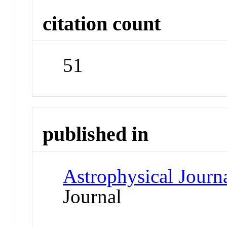
citation count
51
published in
Astrophysical Journ
Journal