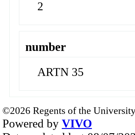
2
number
ARTN 35
©2026 Regents of the University
Powered by
VIVO