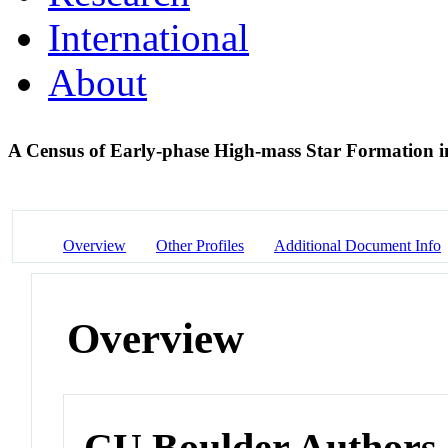
International
About
A Census of Early-phase High-mass Star Formation i
Overview
Other Profiles
Additional Document Info
Overview
CU Boulder Authors