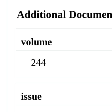
Additional Documen
volume
244
issue