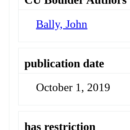
Bally, John
publication date
October 1, 2019
has restriction