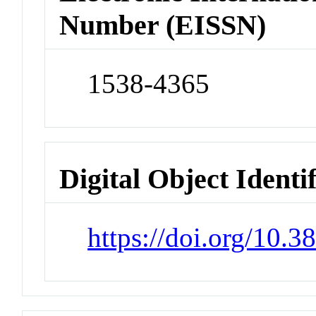
Number (EISSN)
1538-4365
Digital Object Identi
https://doi.org/10.