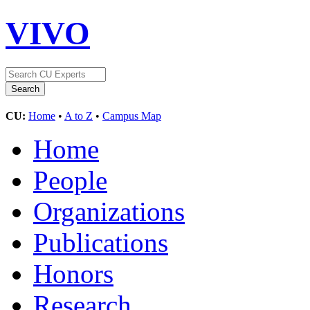
VIVO
CU:
Home
•
A to Z
•
Campus Map
Home
People
Organizations
Publications
Honors
Research