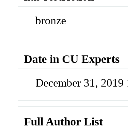
bronze
Date in CU Experts
December 31, 2019
Full Author List