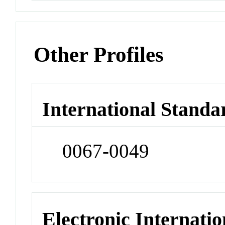
Other Profiles
International Standa
0067-0049
Electronic Internatio