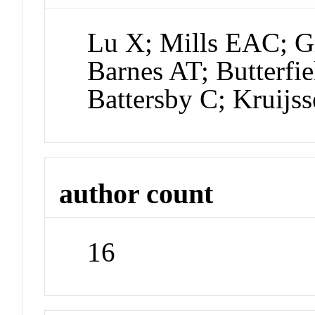
Lu X; Mills EAC; G
Barnes AT; Butterfi
Battersby C; Kruij
author count
16