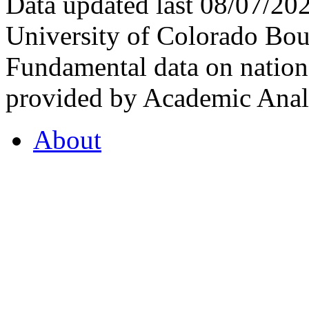
Data updated last 08/07/2
University of Colorado Bou
Fundamental data on nationa
provided by Academic Analy
About