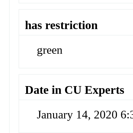
has restriction
green
Date in CU Experts
January 14, 2020 6