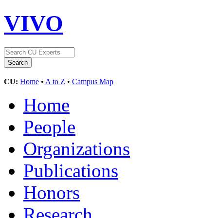
VIVO
CU:
Home
•
A to Z
•
Campus Map
Home
People
Organizations
Publications
Honors
Research