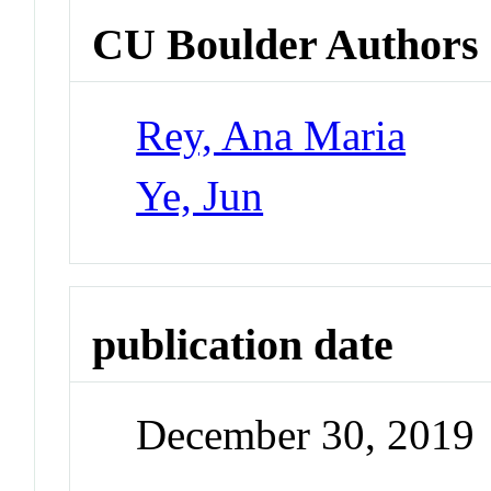
CU Boulder Authors
Rey, Ana Maria
Ye, Jun
publication date
December 30, 2019