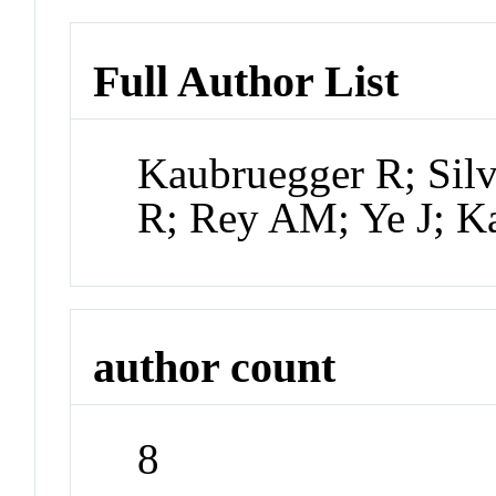
Full Author List
Kaubruegger R; Silv
R; Rey AM; Ye J; K
author count
8