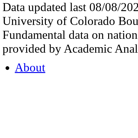
Data updated last 08/08/2
University of Colorado Bou
Fundamental data on nationa
provided by Academic Analy
About