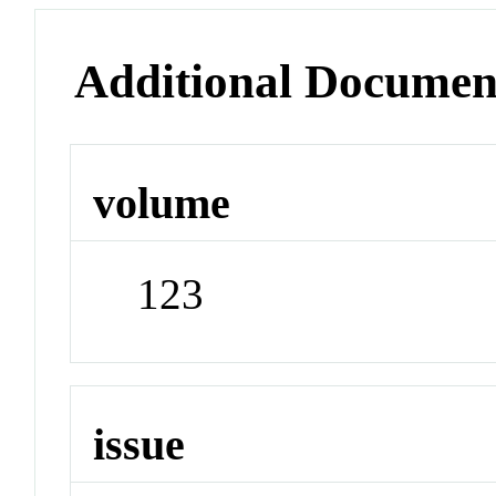
Additional Documen
volume
123
issue