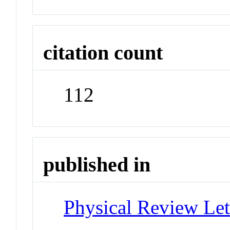
citation count
112
published in
Physical Review Let