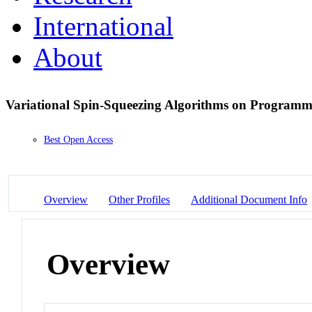
International
About
Variational Spin-Squeezing Algorithms on Program
Best Open Access
Overview
Other Profiles
Additional Document Info
Overview