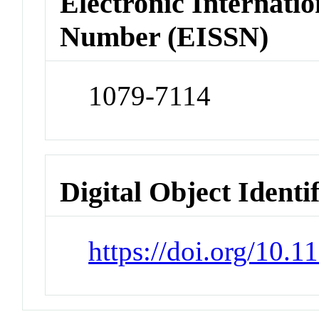
Electronic Internatio
Number (EISSN)
1079-7114
Digital Object Identi
https://doi.org/10.