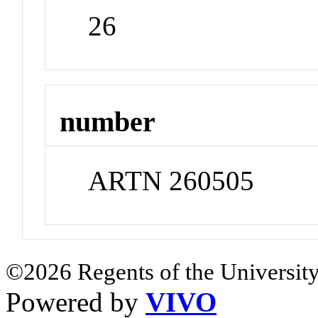
26
number
ARTN 260505
©2026 Regents of the University
Powered by
VIVO