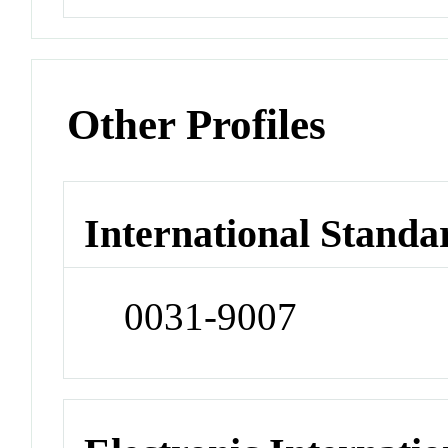
Other Profiles
International Standa
0031-9007