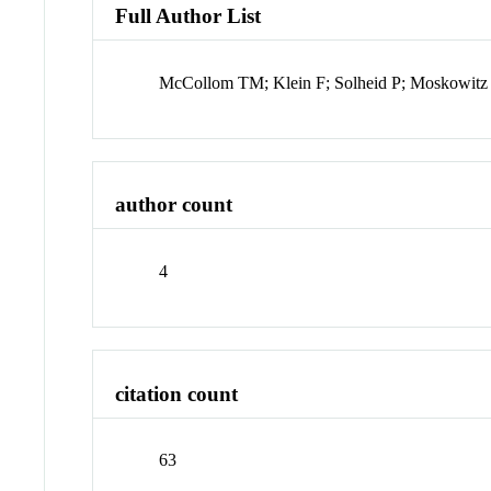
Full Author List
McCollom TM; Klein F; Solheid P; Moskowitz
author count
4
citation count
63