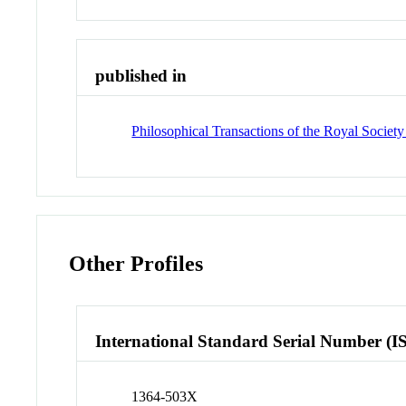
published in
Philosophical Transactions of the Royal Societ
Other Profiles
International Standard Serial Number (I
1364-503X