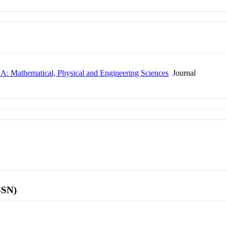
y A: Mathematical, Physical and Engineering Sciences
Journal
SSN)