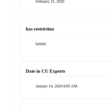
February 21, 2020
has restriction
hybrid
Date in CU Experts
January 14, 2020 8:05 AM