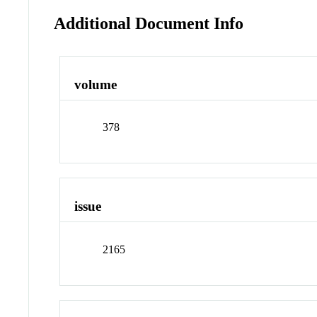
Additional Document Info
volume
378
issue
2165