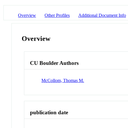
Overview
Other Profiles
Additional Document Info
Overview
CU Boulder Authors
McCollom, Thomas M.
publication date