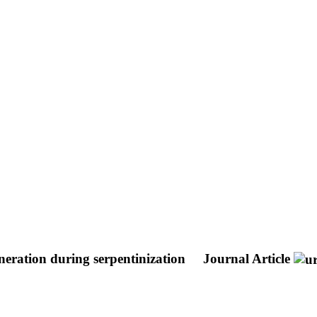
eneration during serpentinization
Journal Article