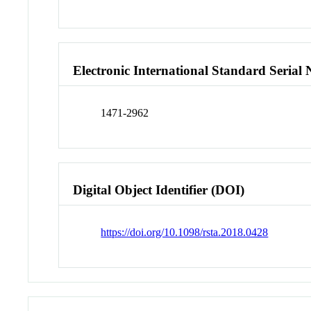
Electronic International Standard Seria
1471-2962
Digital Object Identifier (DOI)
https://doi.org/10.1098/rsta.2018.0428