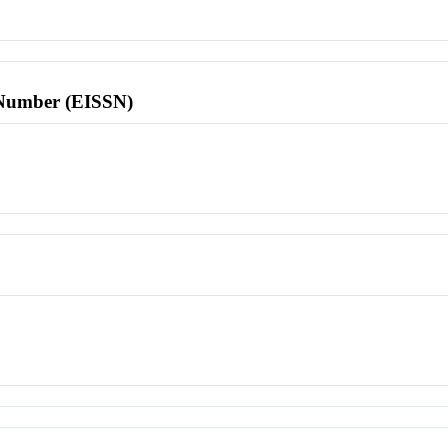
l Number (EISSN)