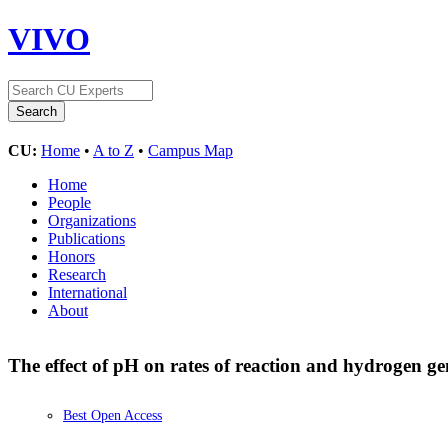
VIVO
CU:
Home
•
A to Z
•
Campus Map
Home
People
Organizations
Publications
Honors
Research
International
About
The effect of pH on rates of reaction and hydrogen g
Best Open Access