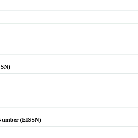
SSN)
l Number (EISSN)