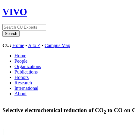
VIVO
CU:
Home
•
A to Z
•
Campus Map
Home
People
Organizations
Publications
Honors
Research
International
About
Selective electrochemical reduction of CO
to CO on 
2