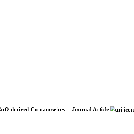
CuO-derived Cu nanowires
Journal Article