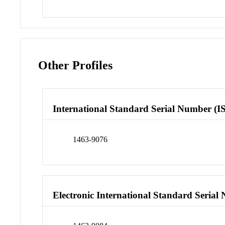
Other Profiles
International Standard Serial Number (I
1463-9076
Electronic International Standard Seria