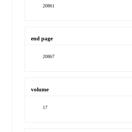
20861
end page
20867
volume
17