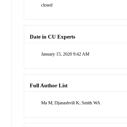
closed
Date in CU Experts
January 15, 2020 9:42 AM
Full Author List
Ma M; Djanashvili K; Smith WA