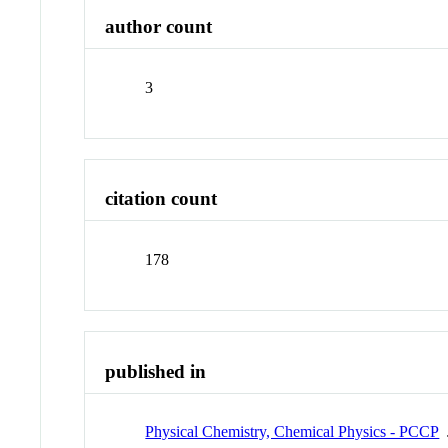
author count
3
citation count
178
published in
Physical Chemistry, Chemical Physics - PCCP
J