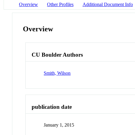
Overview
Other Profiles
Additional Document Info
Overview
CU Boulder Authors
Smith, Wilson
publication date
January 1, 2015