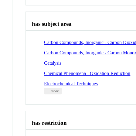
has subject area
Carbon Compounds, Inorganic - Carbon Dioxi
Carbon Compounds, Inorganic - Carbon Mono
Catalysis
Chemical Phenomena - Oxidation-Reduction
Electrochemical Techniques
... more
has restriction