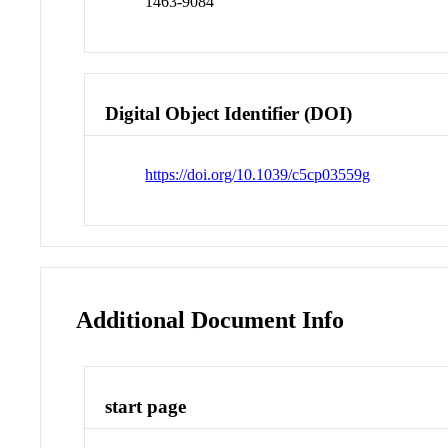
1463-9084
Digital Object Identifier (DOI)
https://doi.org/10.1039/c5cp03559g
Additional Document Info
start page