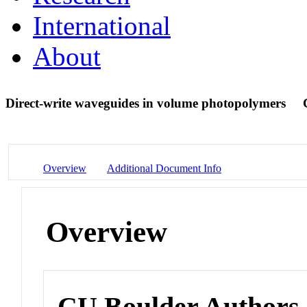
International
About
Direct-write waveguides in volume photopolymers
Overview
Additional Document Info
Overview
CU Boulder Authors