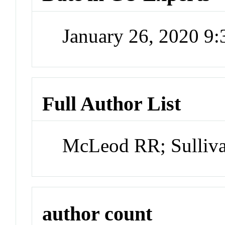
January 26, 2020 9
Full Author List
McLeod RR; Sulliv
author count