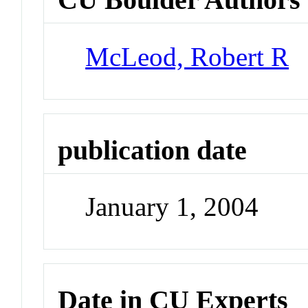
McLeod, Robert R
publication date
January 1, 2004
Date in CU Experts