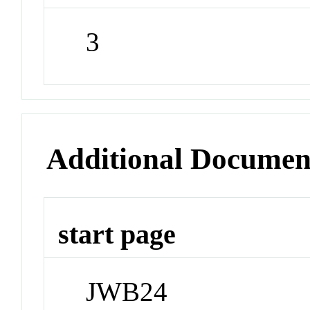
3
Additional Documen
start page
JWB24