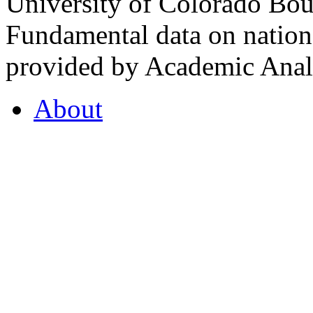
University of Colorado Bou
Fundamental data on nationa
provided by Academic Analy
About