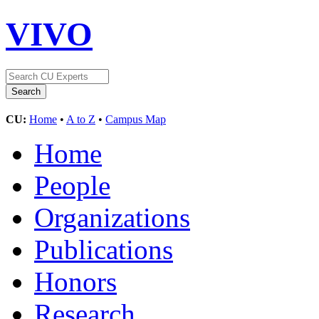
VIVO
CU:
Home
•
A to Z
•
Campus Map
Home
People
Organizations
Publications
Honors
Research