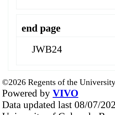
end page
JWB24
©2026 Regents of the University
Powered by
VIVO
Data updated last 08/07/2