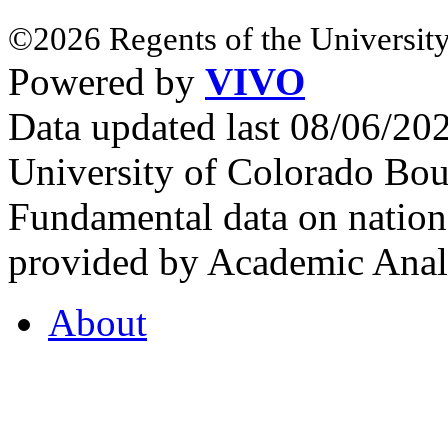
©2026 Regents of the University
Powered by
VIVO
Data updated last 08/06/2
University of Colorado Bou
Fundamental data on nationa
provided by Academic Analy
About