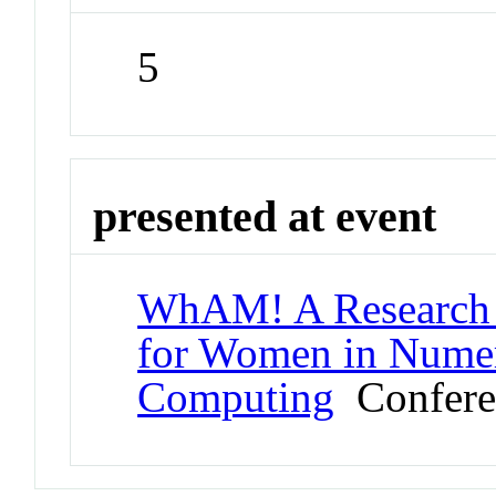
5
presented at event
WhAM! A Research 
for Women in Numeri
Computing
Confere