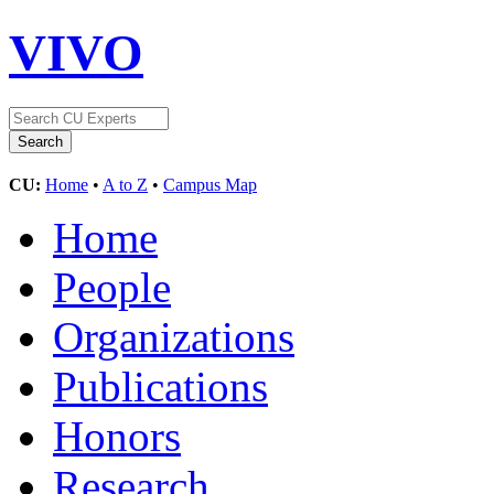
VIVO
CU:
Home
•
A to Z
•
Campus Map
Home
People
Organizations
Publications
Honors
Research