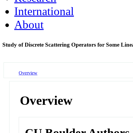
International
About
Study of Discrete Scattering Operators for Some Lin
Overview
Overview
CU Boulder Authors