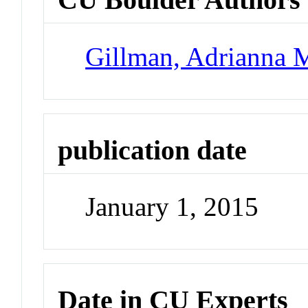
Gillman, Adrianna 
publication date
January 1, 2015
Date in CU Experts