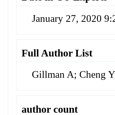
January 27, 2020 9
Full Author List
Gillman A; Cheng Y
author count