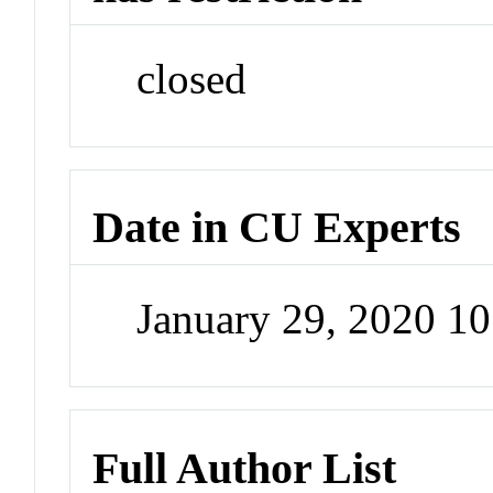
closed
Date in CU Experts
January 29, 2020 1
Full Author List