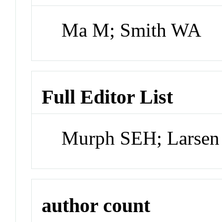
Ma M; Smith WA
Full Editor List
Murph SEH; Larsen
author count