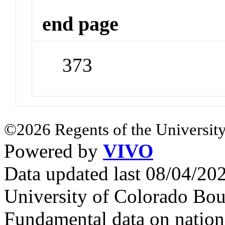
end page
373
©2026 Regents of the University
Powered by
VIVO
Data updated last 08/04/2
University of Colorado Bou
Fundamental data on nationa