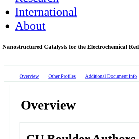
International
About
Nanostructured Catalysts for the Electrochemical R
Overview
Other Profiles
Additional Document Info
Overview
CU Boulder Authors