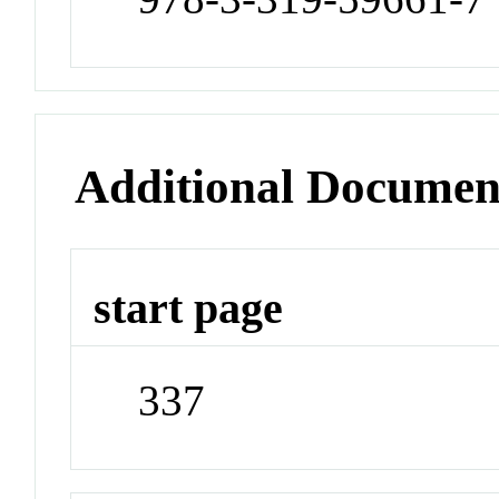
Additional Documen
start page
337