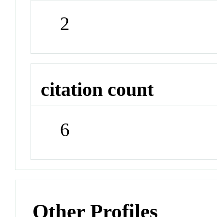
2
citation count
6
Other Profiles