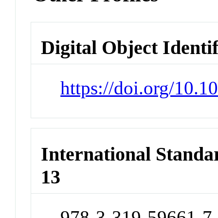
Digital Object Identi
https://doi.org/10.
International Stand
13
978-3-319-59661-7