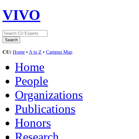
VIVO
CU:
Home
•
A to Z
•
Campus Map
Home
People
Organizations
Publications
Honors
Research