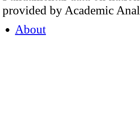
provided by Academic Analy
About