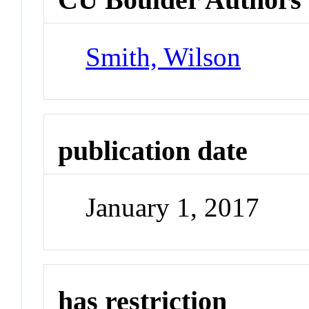
Smith, Wilson
publication date
January 1, 2017
has restriction