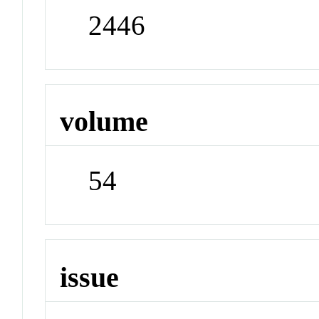
2446
volume
54
issue