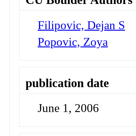
Filipovic, Dejan S
Popovic, Zoya
publication date
June 1, 2006