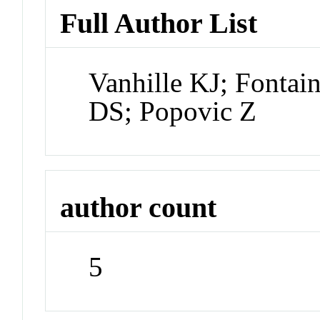
Full Author List
Vanhille KJ; Fontai
DS; Popovic Z
author count
5