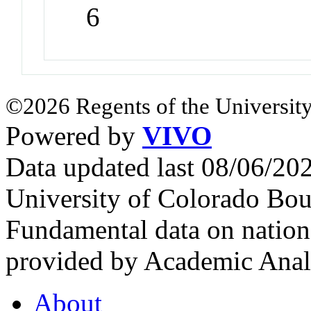
6
©2026 Regents of the University
Powered by
VIVO
Data updated last 08/06/2
University of Colorado Bou
Fundamental data on nationa
provided by Academic Analy
About