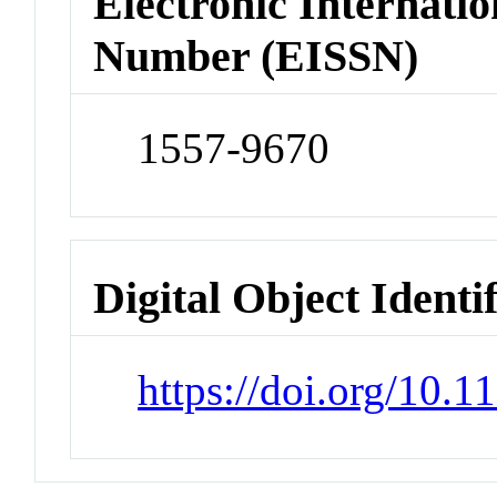
Electronic Internatio
Number (EISSN)
1557-9670
Digital Object Identi
https://doi.org/10.