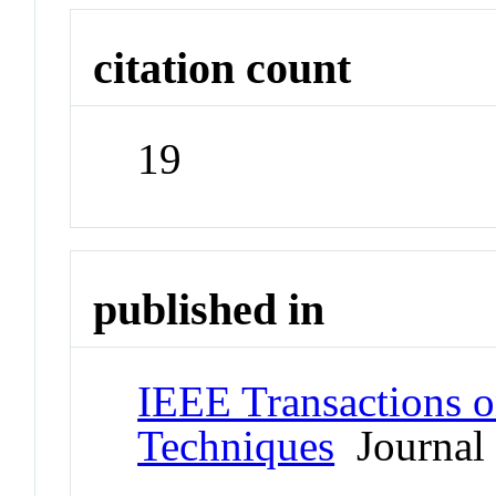
citation count
19
published in
IEEE Transactions 
Techniques
Journal