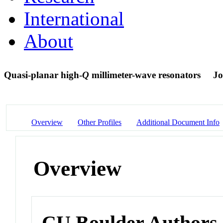
International
About
Quasi-planar high-
Q
millimeter-wave resonators
Jo
Overview
Other Profiles
Additional Document Info
Overview
CU Boulder Authors