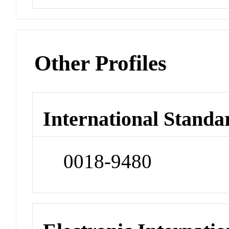
Other Profiles
International Standa
0018-9480