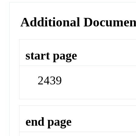
Additional Documen
start page
2439
end page