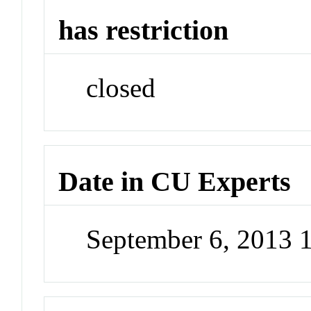
has restriction
closed
Date in CU Experts
September 6, 2013 