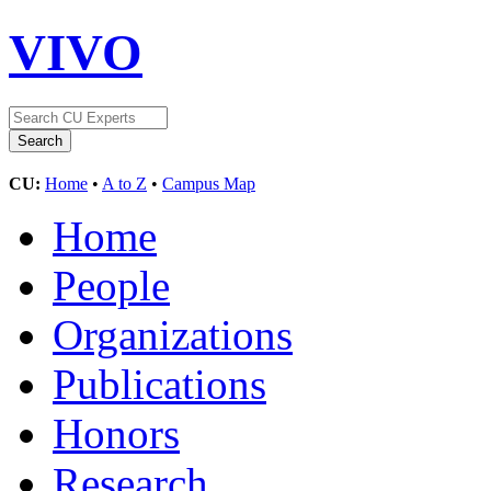
VIVO
CU:
Home
•
A to Z
•
Campus Map
Home
People
Organizations
Publications
Honors
Research