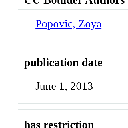
Popovic, Zoya
publication date
June 1, 2013
has restriction