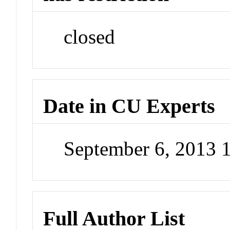
closed
Date in CU Experts
September 6, 2013 
Full Author List