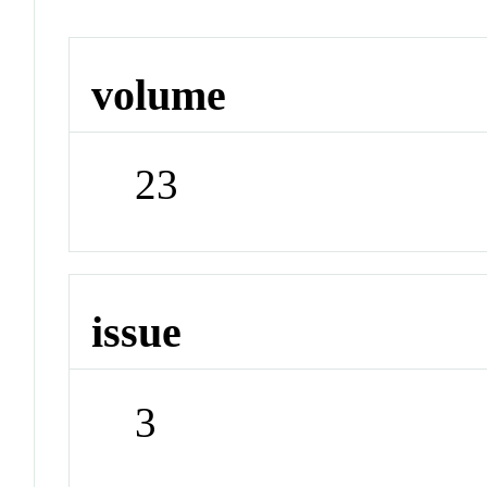
volume
23
issue
3