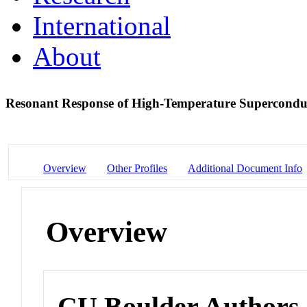
International
About
Resonant Response of High-Temperature Superconduc
Overview
Other Profiles
Additional Document Info
Overview
CU Boulder Authors