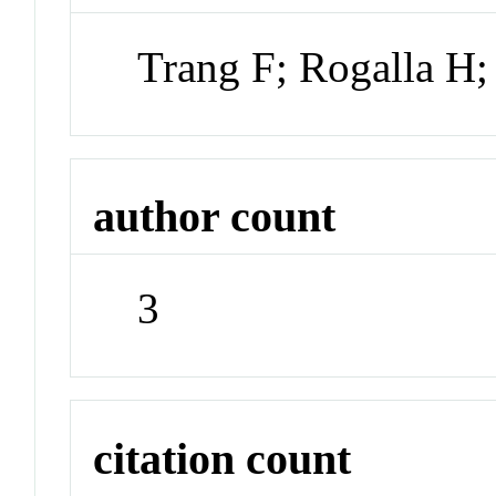
Trang F; Rogalla H;
author count
3
citation count