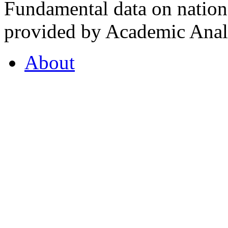
Fundamental data on nationa
provided by Academic Analy
About