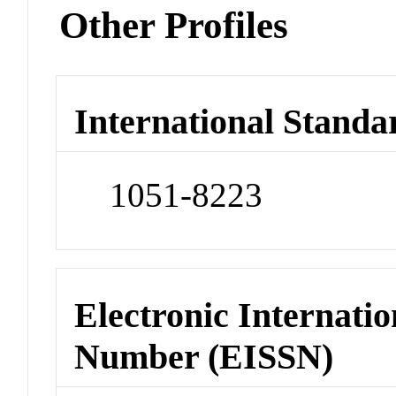
Other Profiles
International Standa
1051-8223
Electronic Internatio
Number (EISSN)