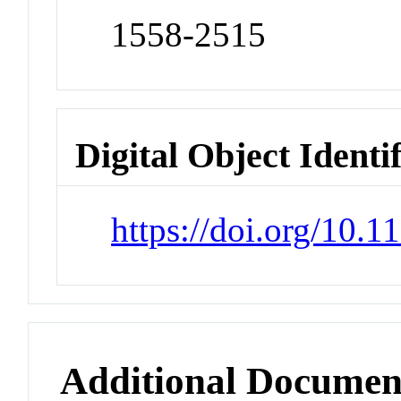
1558-2515
Digital Object Identi
https://doi.org/10.
Additional Documen