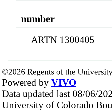
number
ARTN 1300405
©2026 Regents of the University
Powered by
VIVO
Data updated last 08/06/2
University of Colorado Bou