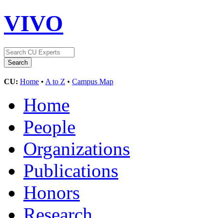
VIVO
CU:
Home
•
A to Z
•
Campus Map
Home
People
Organizations
Publications
Honors
Research