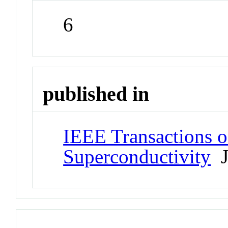
6
published in
IEEE Transactions 
Superconductivity
J