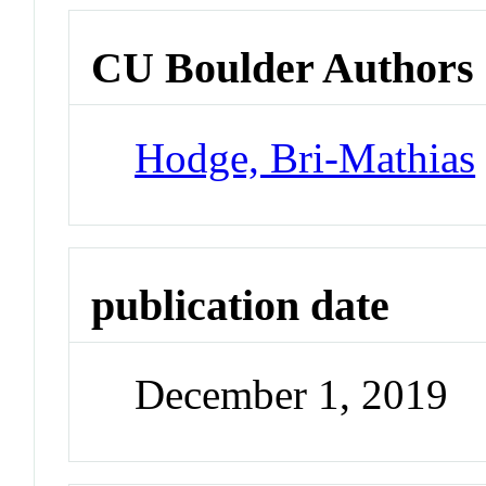
CU Boulder Authors
Hodge, Bri-Mathias
publication date
December 1, 2019