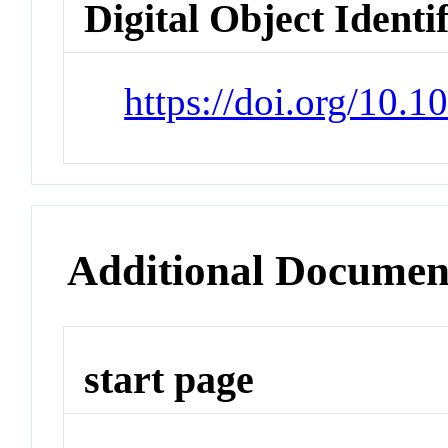
Digital Object Identi
https://doi.org/10.1
Additional Documen
start page