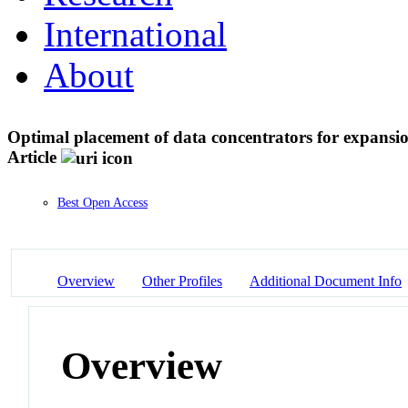
International
About
Optimal placement of data concentrators for expans
Article
Best Open Access
Overview
Other Profiles
Additional Document Info
Overview