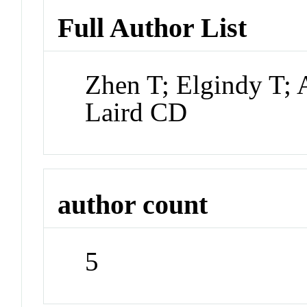
Full Author List
Zhen T; Elgindy T
Laird CD
author count
5