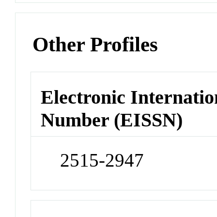
Other Profiles
Electronic Internatio
Number (EISSN)
2515-2947