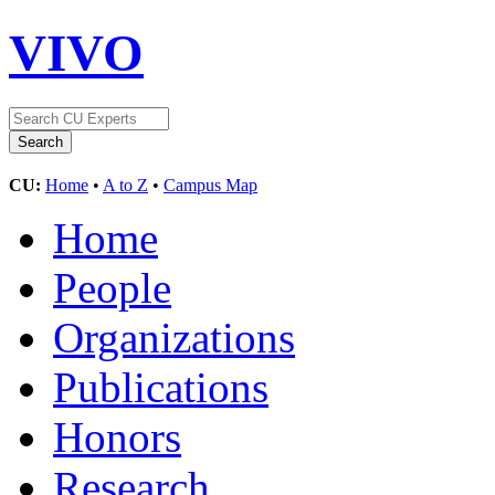
VIVO
CU:
Home
•
A to Z
•
Campus Map
Home
People
Organizations
Publications
Honors
Research