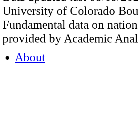
University of Colorado Bou
Fundamental data on nationa
provided by Academic Analy
About