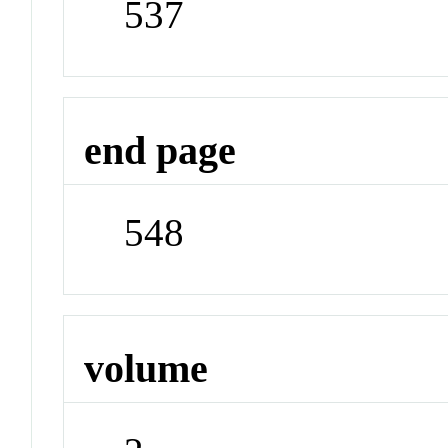
537
end page
548
volume