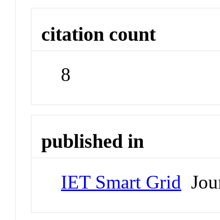
citation count
8
published in
IET Smart Grid
Jour