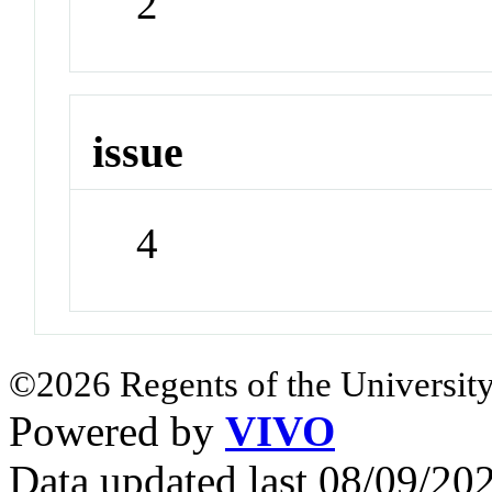
2
issue
4
©2026 Regents of the University
Powered by
VIVO
Data updated last 08/09/2