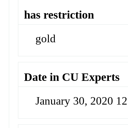
has restriction
gold
Date in CU Experts
January 30, 2020 1