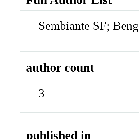
Sembiante SF; Beng
author count
3
published in