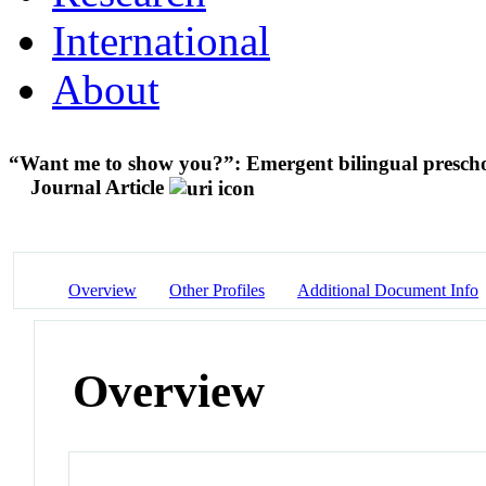
International
About
“Want me to show you?”: Emergent bilingual preschool
Journal Article
Overview
Other Profiles
Additional Document Info
Overview