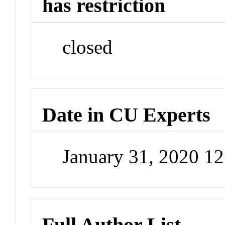
has restriction
closed
Date in CU Experts
January 31, 2020 1
Full Author List