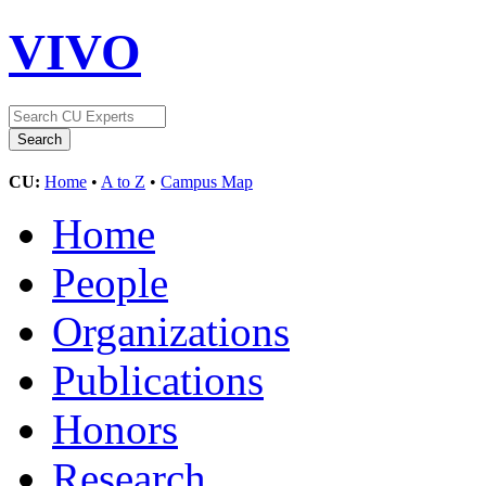
VIVO
CU:
Home
•
A to Z
•
Campus Map
Home
People
Organizations
Publications
Honors
Research