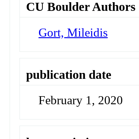
CU Boulder Authors
Gort, Mileidis
publication date
February 1, 2020