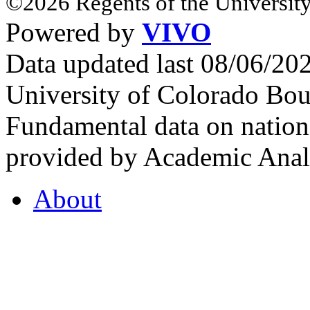
©2026 Regents of the University
Powered by
VIVO
Data updated last 08/06/2
University of Colorado Bou
Fundamental data on nationa
provided by Academic Analy
About