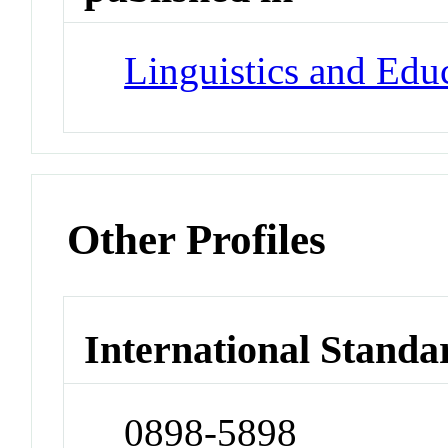
Linguistics and Edu
Other Profiles
International Standa
0898-5898