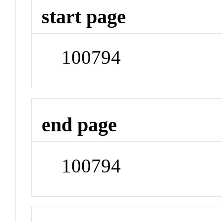
start page
100794
end page
100794