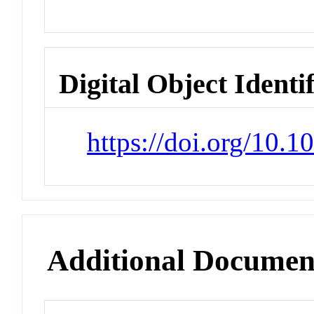
Digital Object Identi
https://doi.org/10.
Additional Documen