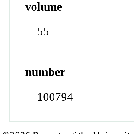
volume
55
number
100794