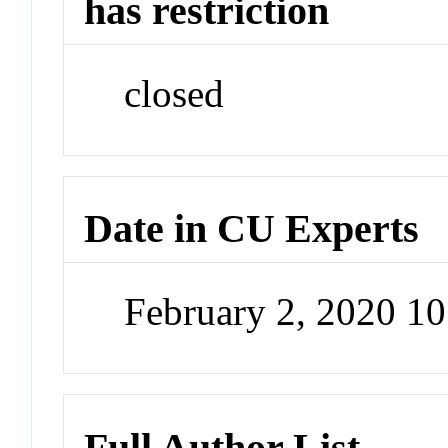
has restriction
closed
Date in CU Experts
February 2, 2020 1
Full Author List