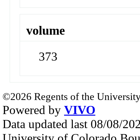
volume
373
©2026 Regents of the University
Powered by
VIVO
Data updated last 08/08/2
University of Colorado Bou