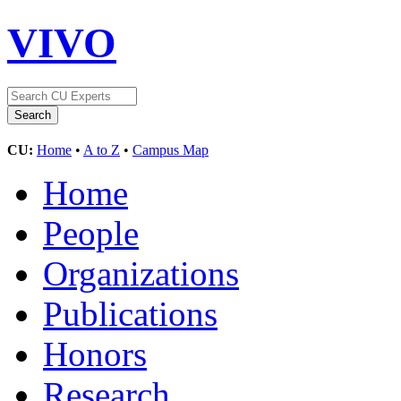
VIVO
CU:
Home
•
A to Z
•
Campus Map
Home
People
Organizations
Publications
Honors
Research