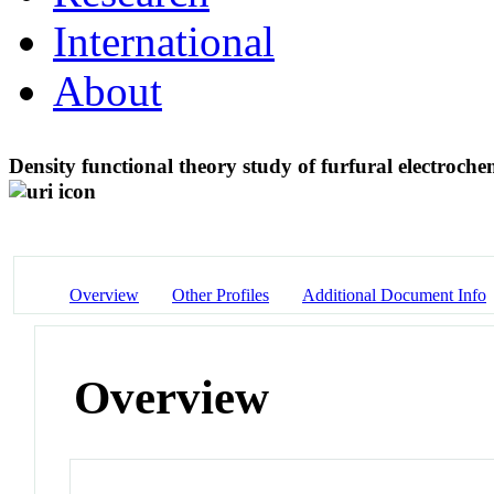
International
About
Density functional theory study of furfural electroche
Overview
Other Profiles
Additional Document Info
Overview