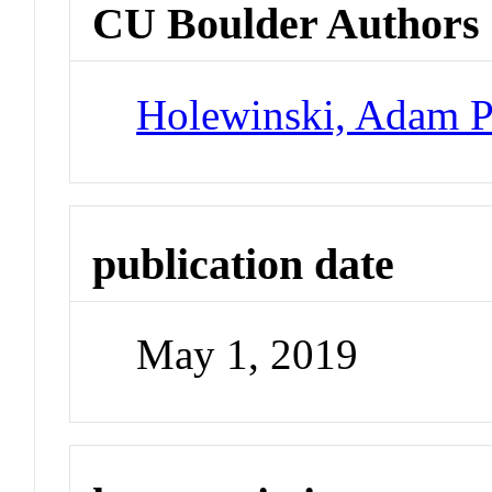
CU Boulder Authors
Holewinski, Adam 
publication date
May 1, 2019