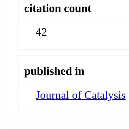
citation count
42
published in
Journal of Catalysis