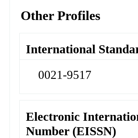
Other Profiles
International Standa
0021-9517
Electronic Internatio
Number (EISSN)