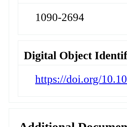
1090-2694
Digital Object Identi
https://doi.org/10.1
Additional Documen