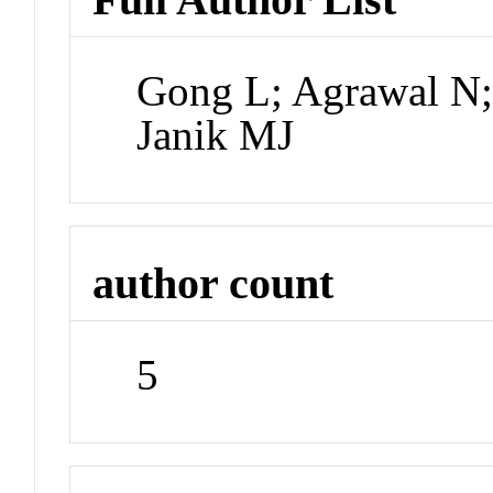
Gong L; Agrawal N;
Janik MJ
author count
5