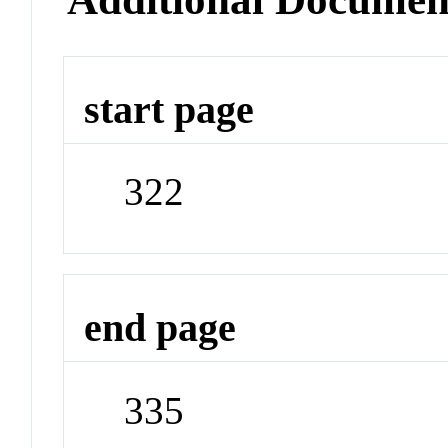
start page
322
end page
335