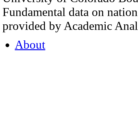
Fundamental data on nationa
provided by Academic Analy
About