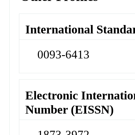
International Standa
0093-6413
Electronic Internatio
Number (EISSN)
1873-3972