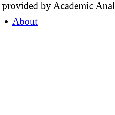
provided by Academic Analy
About