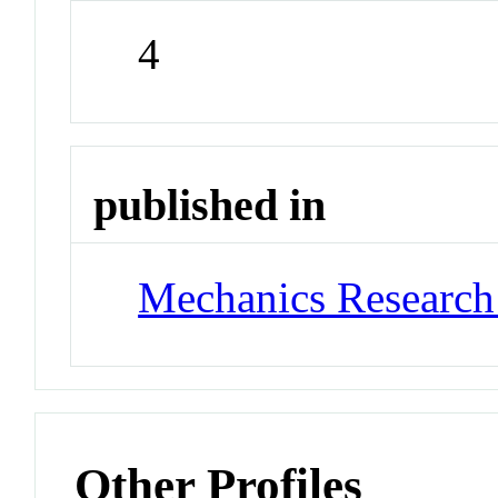
4
published in
Mechanics Researc
Other Profiles