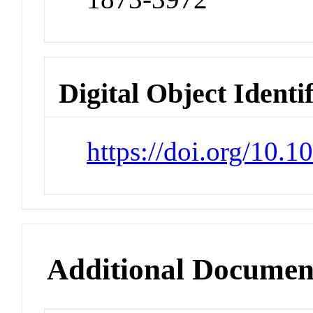
Digital Object Identi
https://doi.org/10.
Additional Documen