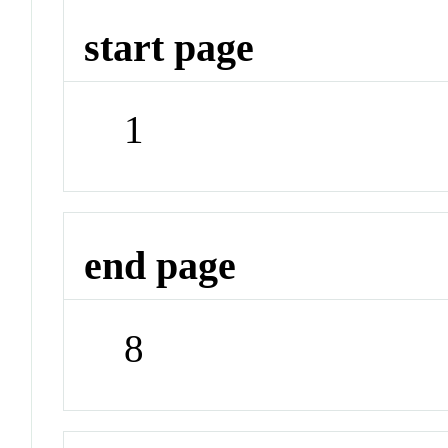
start page
1
end page
8