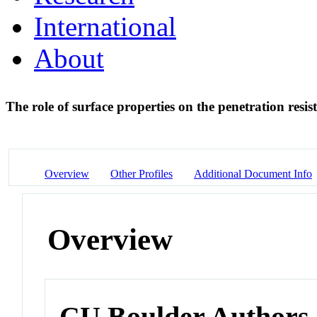
International
About
The role of surface properties on the penetration resis
Overview
Other Profiles
Additional Document Info
Overview
CU Boulder Authors