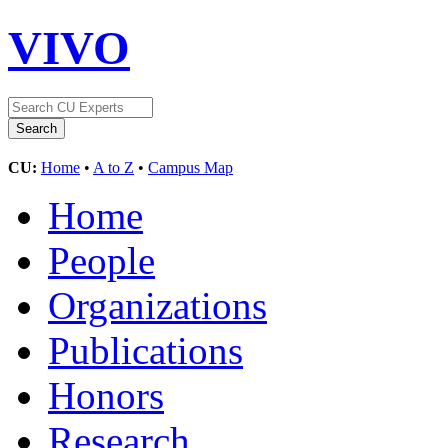
VIVO
CU:
Home
•
A to Z
•
Campus Map
Home
People
Organizations
Publications
Honors
Research