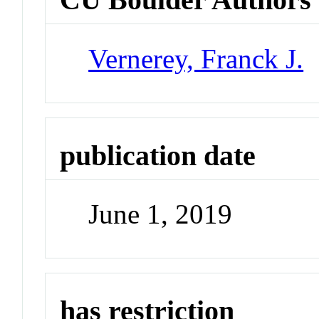
Vernerey, Franck J.
publication date
June 1, 2019
has restriction