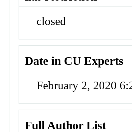
closed
Date in CU Experts
February 2, 2020 6
Full Author List