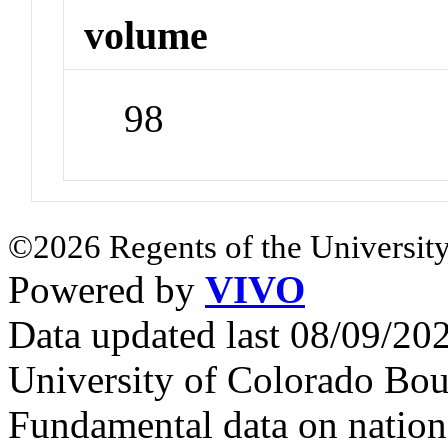
volume
98
©2026 Regents of the University
Powered by
VIVO
Data updated last 08/09/2
University of Colorado Bou
Fundamental data on nationa