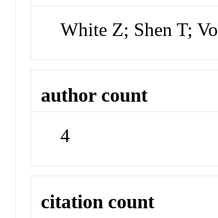
White Z; Shen T; V
author count
4
citation count