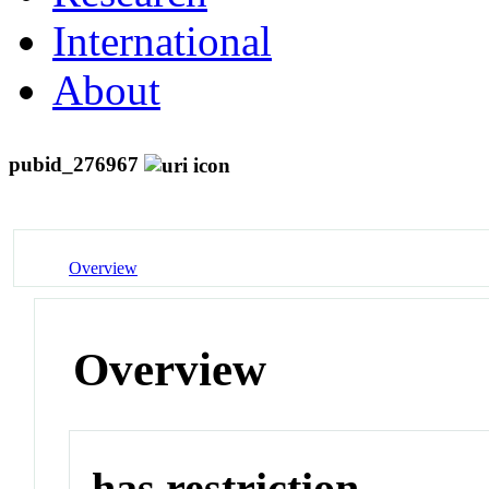
International
About
pubid_276967
Overview
Overview
has restriction