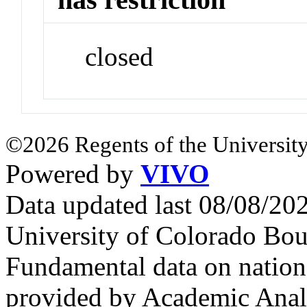
closed
©2026 Regents of the University
Powered by
VIVO
Data updated last 08/08/2
University of Colorado Bou
Fundamental data on nationa
provided by Academic Analy