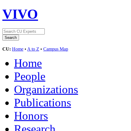
VIVO
CU:
Home
•
A to Z
•
Campus Map
Home
People
Organizations
Publications
Honors
Research