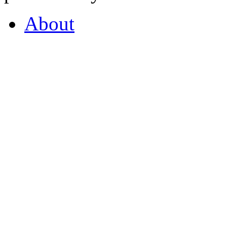
About