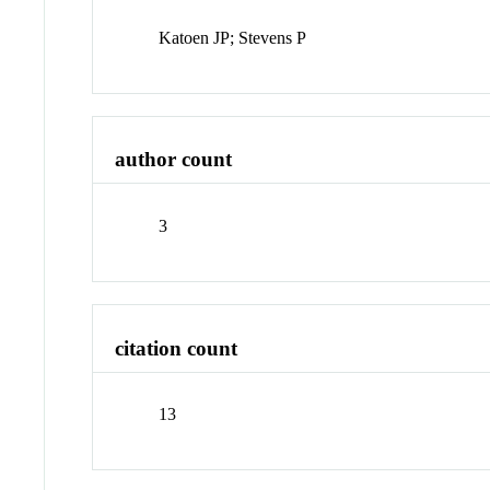
Katoen JP; Stevens P
author count
3
citation count
13