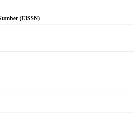
l Number (EISSN)