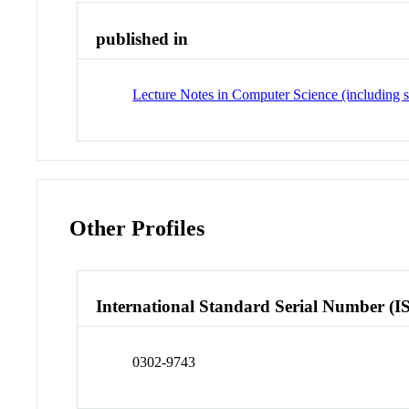
published in
Lecture Notes in Computer Science (including su
Other Profiles
International Standard Serial Number (I
0302-9743