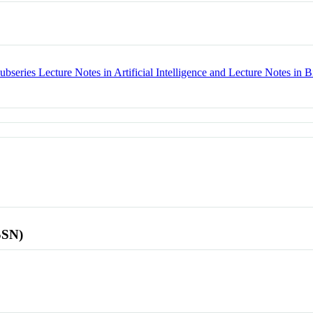
bseries Lecture Notes in Artificial Intelligence and Lecture Notes in B
SSN)