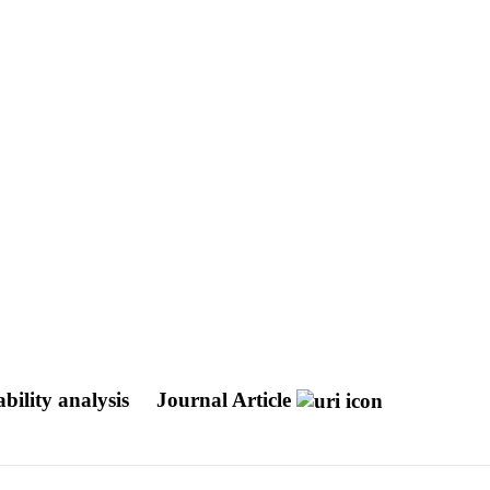
bility analysis
Journal Article