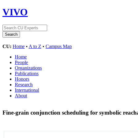
VIVO
CU:
Home
•
A to Z
•
Campus Map
Home
People
Organizations
Publications
Honors
Research
International
About
Fine-grain conjunction scheduling for symbolic reacha