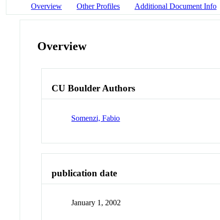
Overview
Other Profiles
Additional Document Info
Overview
CU Boulder Authors
Somenzi, Fabio
publication date
January 1, 2002