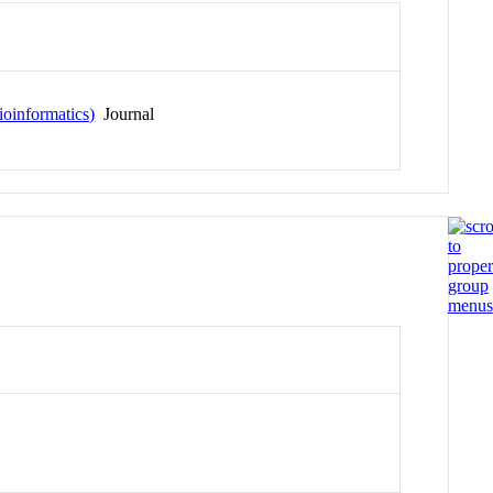
ioinformatics)
Journal