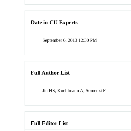
Date in CU Experts
September 6, 2013 12:30 PM
Full Author List
Jin HS; Kuehlmann A; Somenzi F
Full Editor List