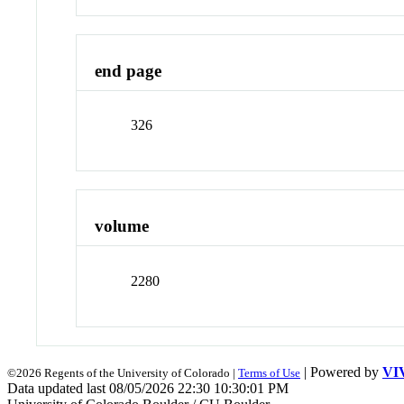
end page
326
volume
2280
| Powered by
VI
©2026 Regents of the University of Colorado |
Terms of Use
Data updated last 08/05/2026 22:30 10:30:01 PM