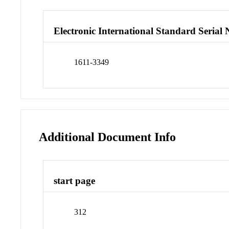
Electronic International Standard Seria
1611-3349
Additional Document Info
start page
312