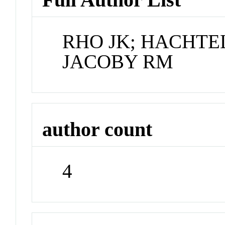
RHO JK; HACHTEL
JACOBY RM
author count
4