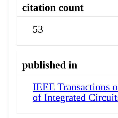
citation count
53
published in
IEEE Transactions 
of Integrated Circui