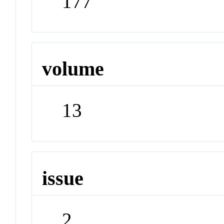
177
volume
13
issue
2