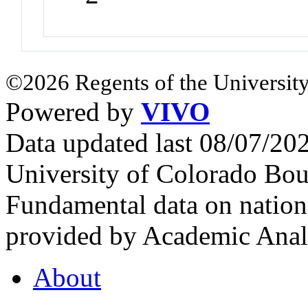
©2026 Regents of the University
Powered by
VIVO
Data updated last 08/07/2
University of Colorado Bou
Fundamental data on nationa
provided by Academic Analy
About