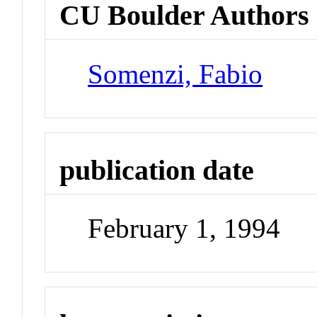
CU Boulder Authors
Somenzi, Fabio
publication date
February 1, 1994