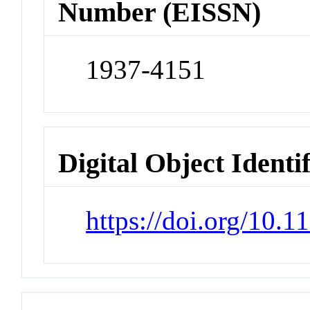
Number (EISSN)
1937-4151
Digital Object Identi
https://doi.org/10.