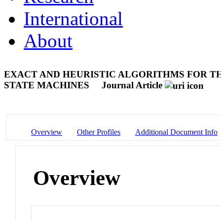
International
About
EXACT AND HEURISTIC ALGORITHMS FOR TH
STATE MACHINES
Journal Article
Overview
Other Profiles
Additional Document Info
Overview