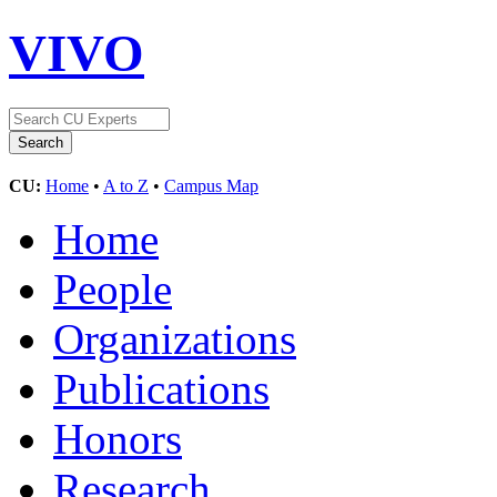
VIVO
CU:
Home
•
A to Z
•
Campus Map
Home
People
Organizations
Publications
Honors
Research