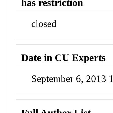
has restriction
closed
Date in CU Experts
September 6, 2013 
Full Author List