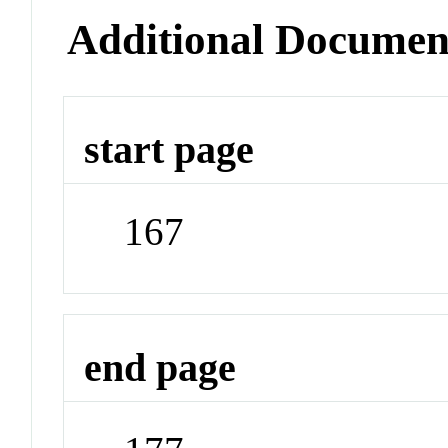
Additional Documen
start page
167
end page