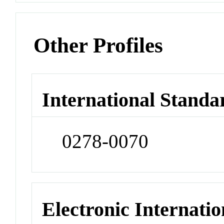
Other Profiles
International Standa
0278-0070
Electronic Internatio