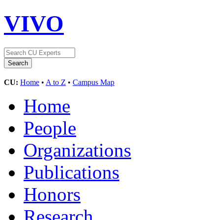
VIVO
CU:
Home
•
A to Z
•
Campus Map
Home
People
Organizations
Publications
Honors
Research