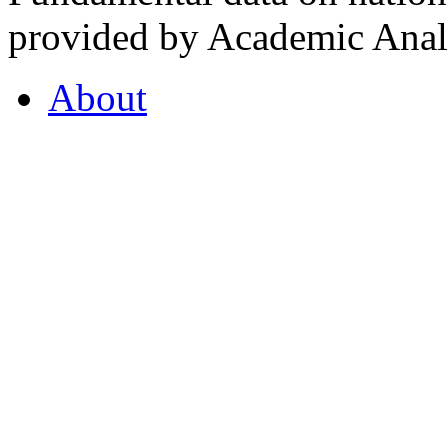
provided by Academic Analy
About