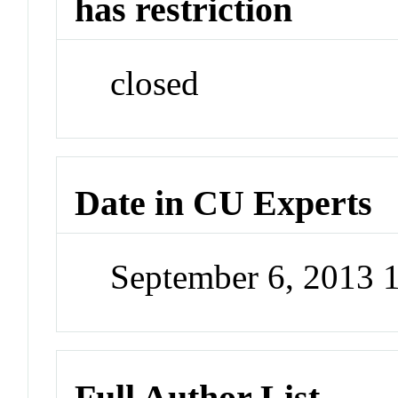
has restriction
closed
Date in CU Experts
September 6, 2013 
Full Author List