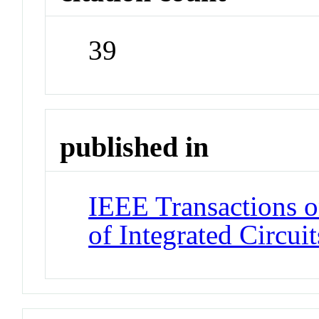
39
published in
IEEE Transactions 
of Integrated Circui