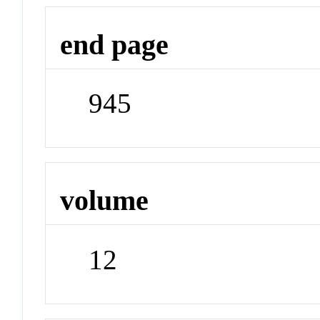
end page
945
volume
12