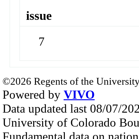
issue
7
©2026 Regents of the University
Powered by
VIVO
Data updated last 08/07/2
University of Colorado Bou
Fundamental data on nationa