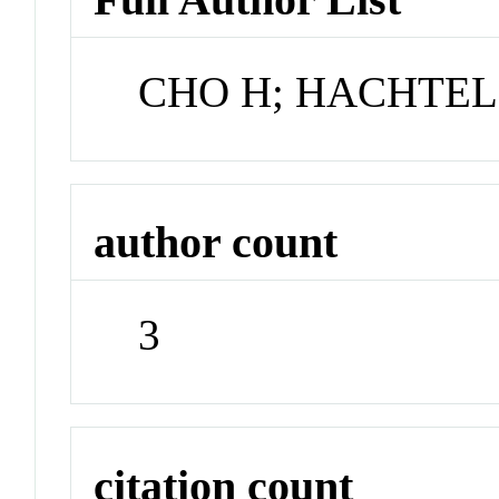
CHO H; HACHTEL
author count
3
citation count