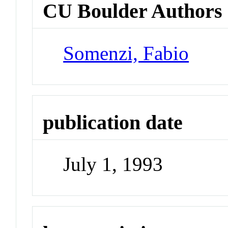
CU Boulder Authors
Somenzi, Fabio
publication date
July 1, 1993