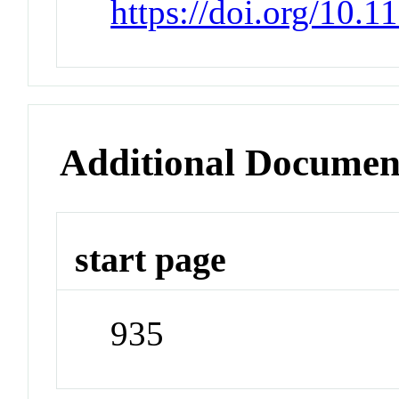
https://doi.org/10.
Additional Documen
start page
935