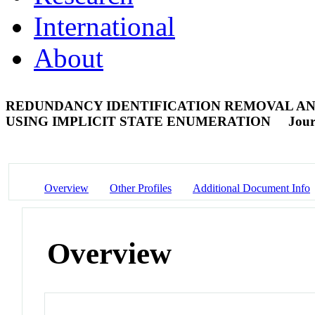
International
About
REDUNDANCY IDENTIFICATION REMOVAL AN
USING IMPLICIT STATE ENUMERATION
Jour
Overview
Other Profiles
Additional Document Info
Overview