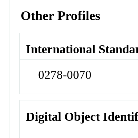
Other Profiles
International Standa
0278-0070
Digital Object Identi