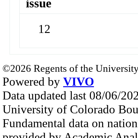
issue
12
©2026 Regents of the University
Powered by
VIVO
Data updated last 08/06/2
University of Colorado Bou
Fundamental data on nationa
provided by Academic Analy