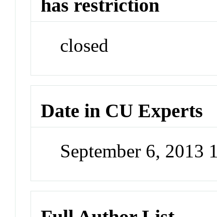
has restriction
closed
Date in CU Experts
September 6, 2013 
Full Author List