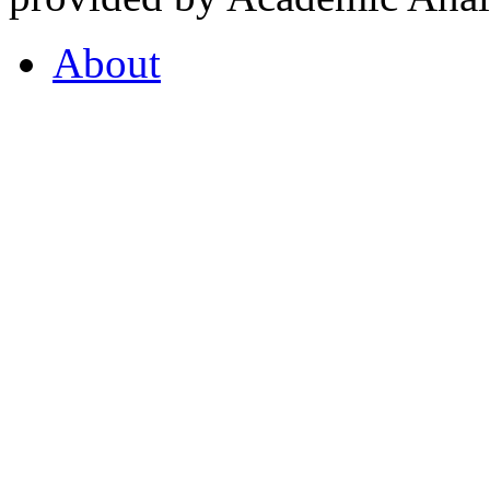
About