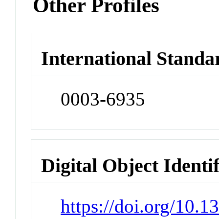
Other Profiles
International Standa
0003-6935
Digital Object Identi
https://doi.org/10.