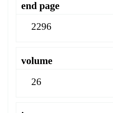
end page
2296
volume
26