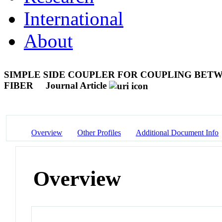
International
About
SIMPLE SIDE COUPLER FOR COUPLING BETW
FIBER
Journal Article
Overview
Other Profiles
Additional Document Info
Overview