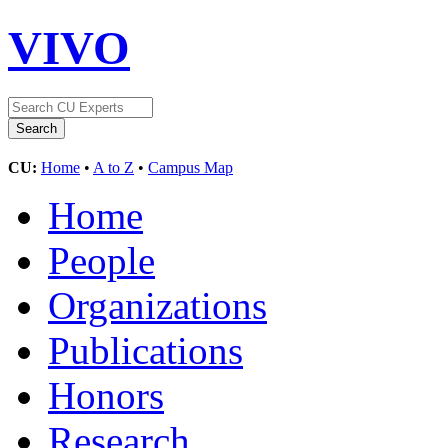
VIVO
CU:
Home
•
A to Z
•
Campus Map
Home
People
Organizations
Publications
Honors
Research