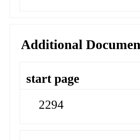
Additional Documen
start page
2294