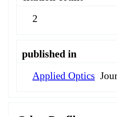
2
published in
Applied Optics
Jour