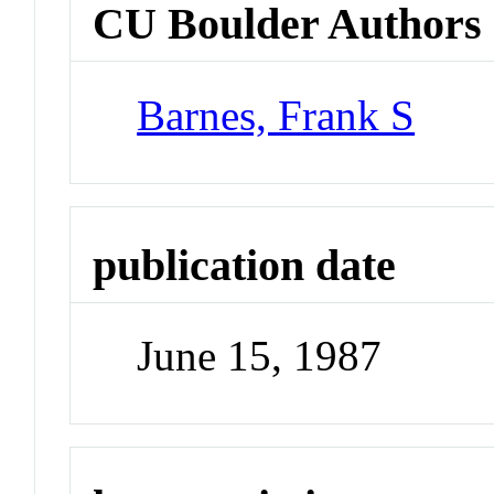
CU Boulder Authors
Barnes, Frank S
publication date
June 15, 1987