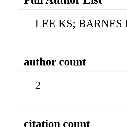
LEE KS; BARNES 
author count
2
citation count