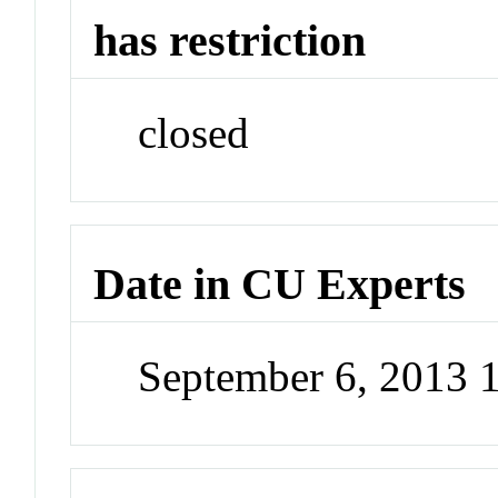
has restriction
closed
Date in CU Experts
September 6, 2013 