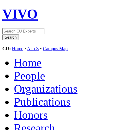
VIVO
CU:
Home
•
A to Z
•
Campus Map
Home
People
Organizations
Publications
Honors
Research