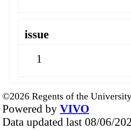
issue
1
©2026 Regents of the University
Powered by
VIVO
Data updated last 08/06/2