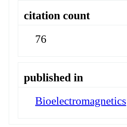
citation count
76
published in
Bioelectromagnetics