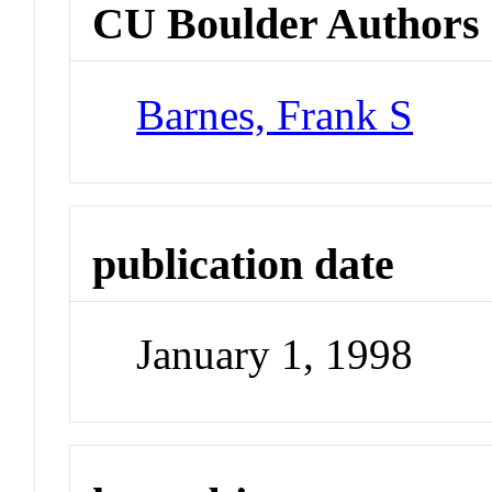
CU Boulder Authors
Barnes, Frank S
publication date
January 1, 1998