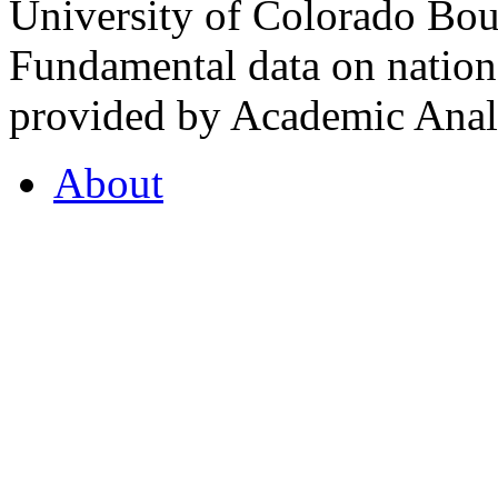
University of Colorado Bou
Fundamental data on nationa
provided by Academic Analy
About