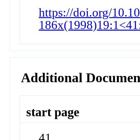
https://doi.org/10.1
186x(1998)19:1<41:
Additional Documen
start page
41