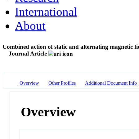
International
About
Combined action of static and alternating magnetic fi
Journal Article
Overview
Other Profiles
Additional Document Info
Overview