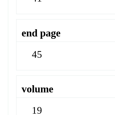
end page
45
volume
19