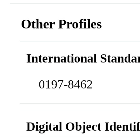
Other Profiles
International Standa
0197-8462
Digital Object Identi