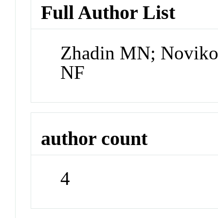
Full Author List
Zhadin MN; Novikov
NF
author count
4