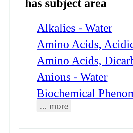
has subject area
Alkalies - Water
Amino Acids, Acidic
Amino Acids, Dicarb
Anions - Water
Biochemical Phenom
... more