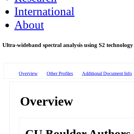
International
About
Ultra-wideband spectral analysis using S2 technolog
Overview
Other Profiles
Additional Document Info
Overview
CU Boulder Authors