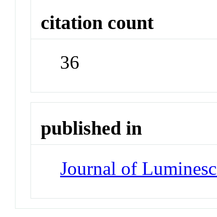
citation count
36
published in
Journal of Lumines