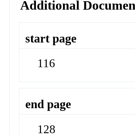
Additional Documen
start page
116
end page
128