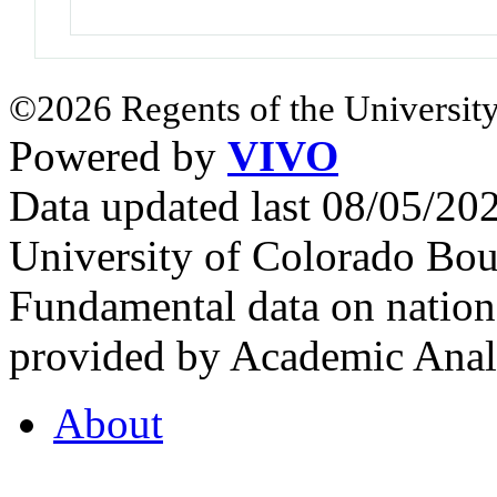
©2026 Regents of the University
Powered by
VIVO
Data updated last 08/05/2
University of Colorado Bou
Fundamental data on nationa
provided by Academic Analy
About