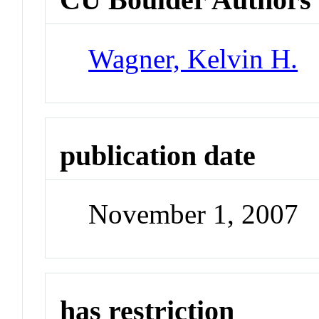
Wagner, Kelvin H.
publication date
November 1, 2007
has restriction