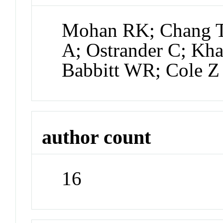
Mohan RK; Chang T;
A; Ostrander C; Kha
Babbitt WR; Cole Z
author count
16