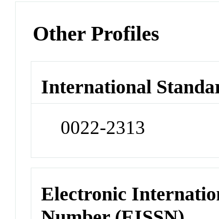
Other Profiles
International Standa
0022-2313
Electronic Internatio
Number (EISSN)