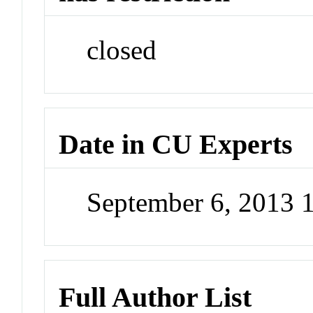
closed
Date in CU Experts
September 6, 2013 
Full Author List