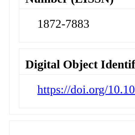
1872-7883
Digital Object Identi
https://doi.org/10.1