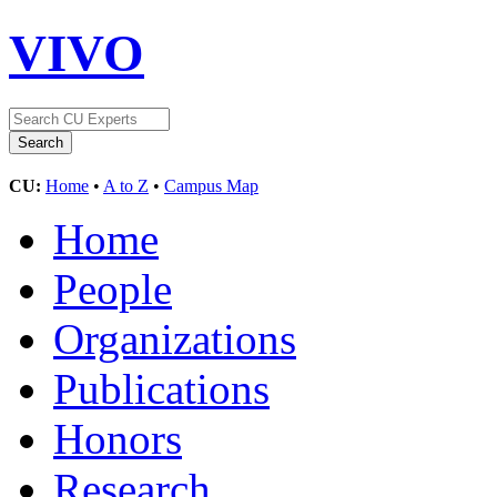
VIVO
CU:
Home
•
A to Z
•
Campus Map
Home
People
Organizations
Publications
Honors
Research