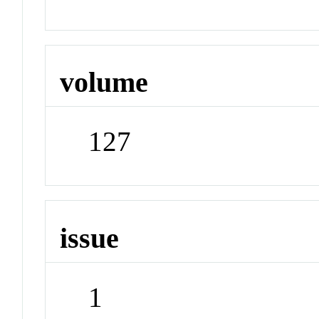
volume
127
issue
1