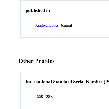
published in
Applied Optics
Journal
Other Profiles
International Standard Serial Number (I
1559-128X