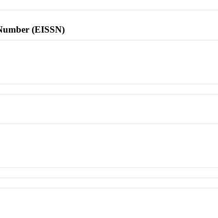
l Number (EISSN)