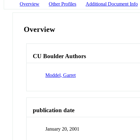
Overview
Other Profiles
Additional Document Info
Overview
CU Boulder Authors
Moddel, Garret
publication date
January 20, 2001