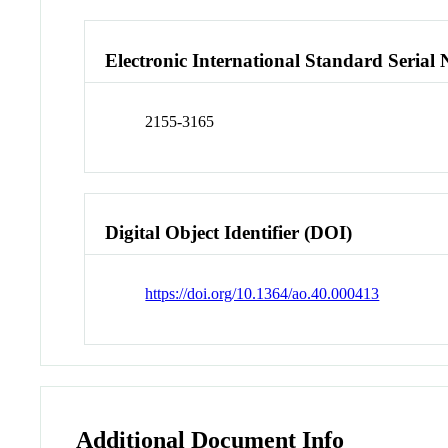
Electronic International Standard Seria
2155-3165
Digital Object Identifier (DOI)
https://doi.org/10.1364/ao.40.000413
Additional Document Info