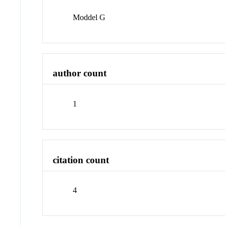
Moddel G
author count
1
citation count
4