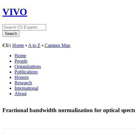
VIVO
CU:
Home
•
A to Z
•
Campus Map
Home
People
Organizations
Publications
Honors
Research
International
About
Fractional bandwidth normalization for optical spect