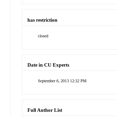
has restriction
closed
Date in CU Experts
September 6, 2013 12:32 PM
Full Author List