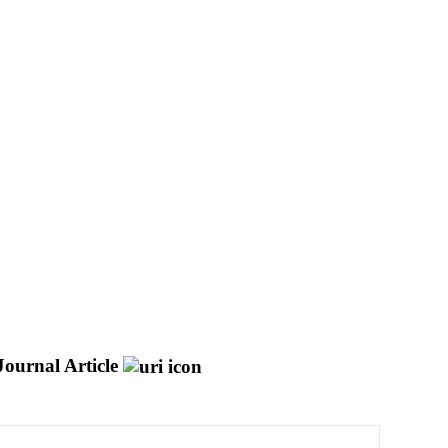
Journal Article