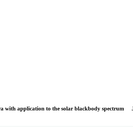
ra with application to the solar blackbody spectrum