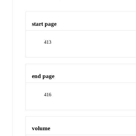
start page
413
end page
416
volume