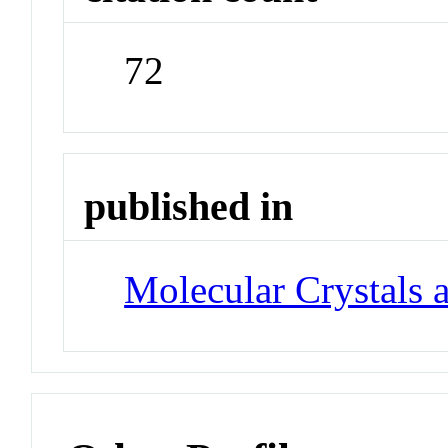
72
published in
Molecular Crystals 