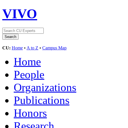
VIVO
CU:
Home
•
A to Z
•
Campus Map
Home
People
Organizations
Publications
Honors
Research