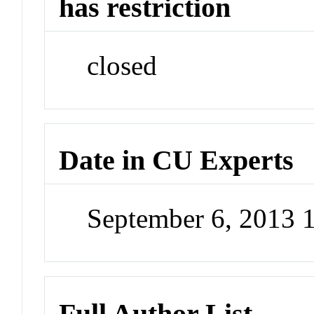
has restriction
closed
Date in CU Experts
September 6, 2013 
Full Author List