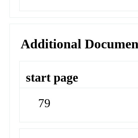
Additional Documen
start page
79