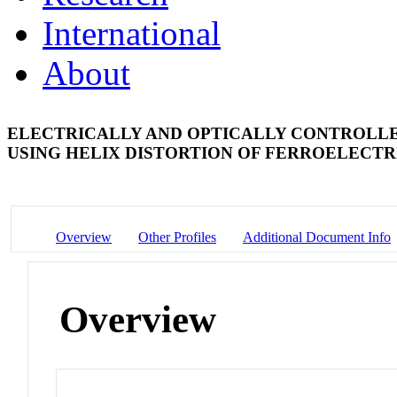
International
About
ELECTRICALLY AND OPTICALLY CONTROLL
USING HELIX DISTORTION OF FERROELECTR
Overview
Other Profiles
Additional Document Info
Overview