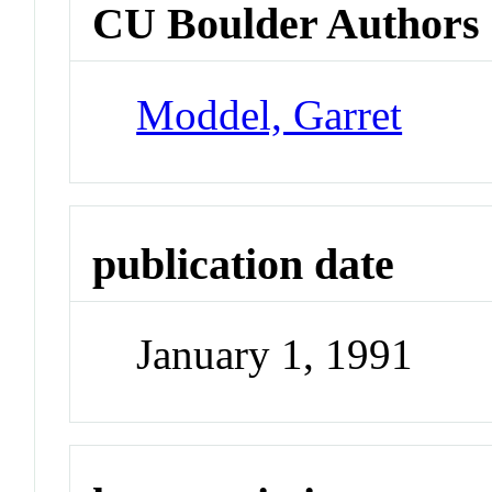
CU Boulder Authors
Moddel, Garret
publication date
January 1, 1991