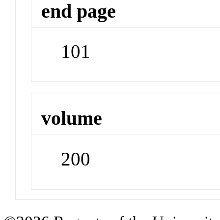
end page
101
volume
200