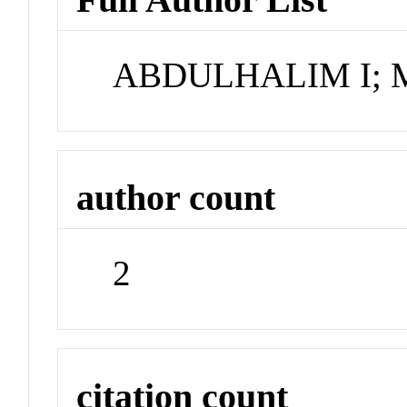
ABDULHALIM I;
author count
2
citation count