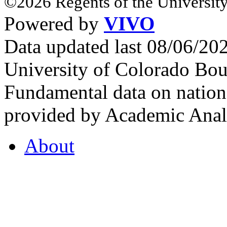
©2026 Regents of the University
Powered by
VIVO
Data updated last 08/06/2
University of Colorado Bou
Fundamental data on nationa
provided by Academic Analy
About