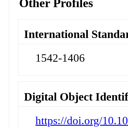
Other Profiles
International Standa
1542-1406
Digital Object Identi
https://doi.org/10