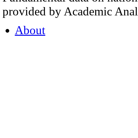
provided by Academic Analy
About