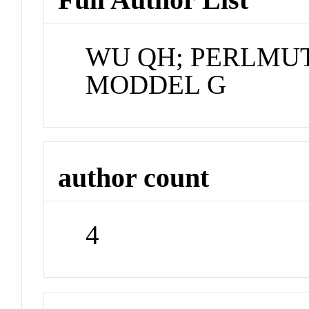
WU QH; PERLMUT
MODDEL G
author count
4