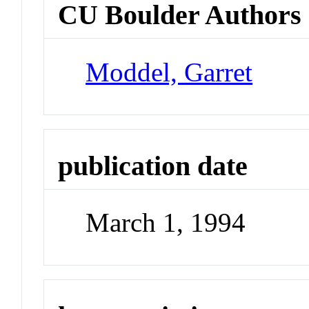
CU Boulder Authors
Moddel, Garret
publication date
March 1, 1994