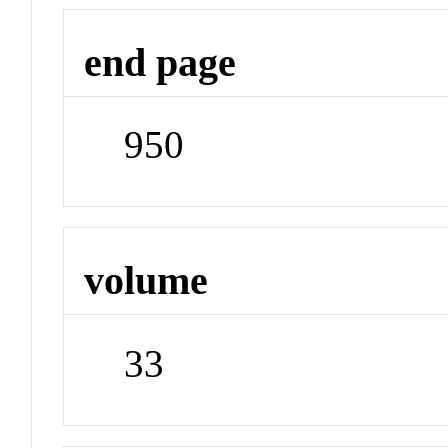
end page
950
volume
33