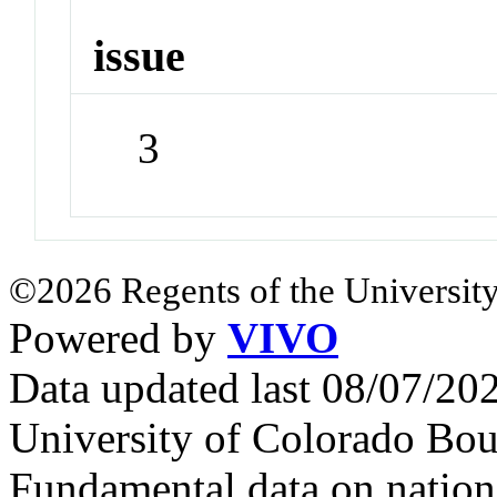
issue
3
©2026 Regents of the University
Powered by
VIVO
Data updated last 08/07/2
University of Colorado Bou
Fundamental data on nationa