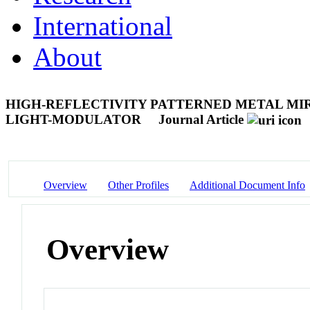
International
About
HIGH-REFLECTIVITY PATTERNED METAL MIR
LIGHT-MODULATOR
Journal Article
Overview
Other Profiles
Additional Document Info
Overview