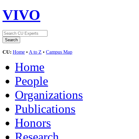
VIVO
CU:
Home
•
A to Z
•
Campus Map
Home
People
Organizations
Publications
Honors
Research