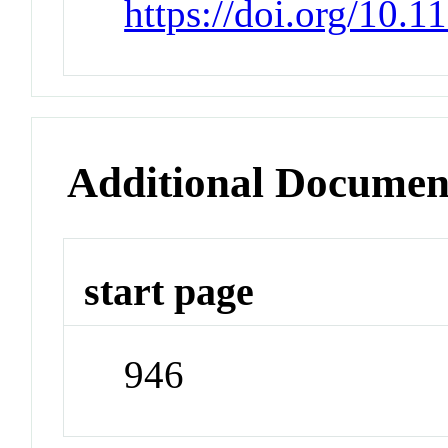
https://doi.org/10.
Additional Documen
start page
946