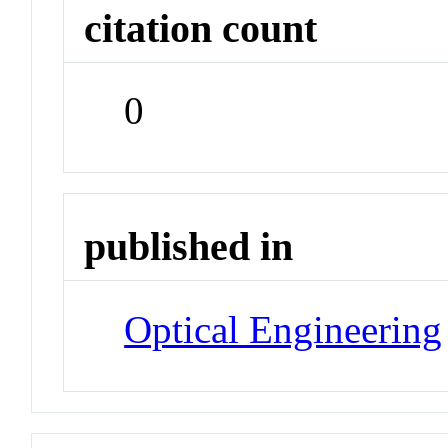
citation count
0
published in
Optical Engineering