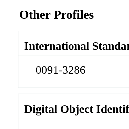
Other Profiles
International Standa
0091-3286
Digital Object Identi