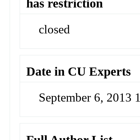
has restriction
closed
Date in CU Experts
September 6, 2013 
Full Author List