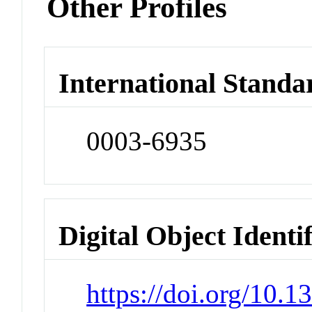
Other Profiles
International Standa
0003-6935
Digital Object Identi
https://doi.org/10.