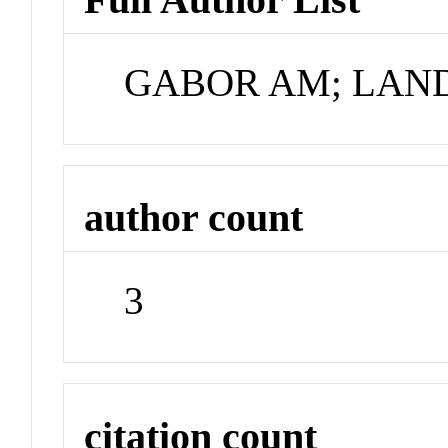
GABOR AM; LAN
author count
3
citation count