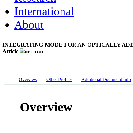
International
About
INTEGRATING MODE FOR AN OPTICALLY AD
Article
Overview
Other Profiles
Additional Document Info
Overview