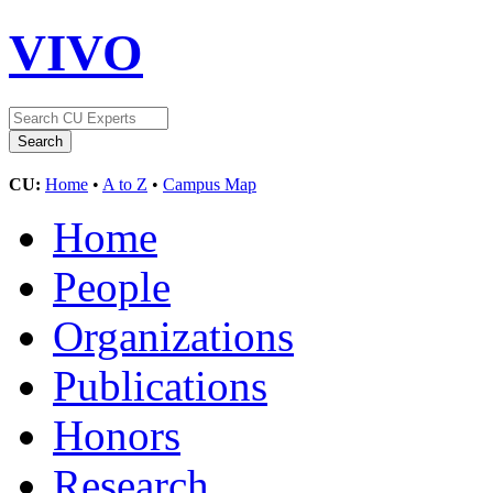
VIVO
CU:
Home
•
A to Z
•
Campus Map
Home
People
Organizations
Publications
Honors
Research