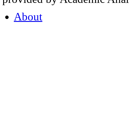
About