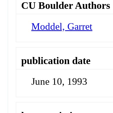
CU Boulder Authors
Moddel, Garret
publication date
June 10, 1993