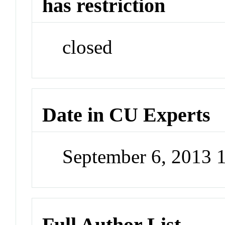
has restriction
closed
Date in CU Experts
September 6, 2013 
Full Author List