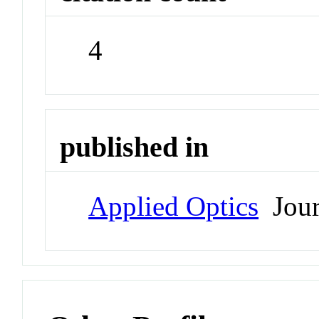
4
published in
Applied Optics
Jour