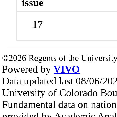
issue
17
©2026 Regents of the University
Powered by
VIVO
Data updated last 08/06/2
University of Colorado Bou
Fundamental data on nationa
provided by Academic Analy