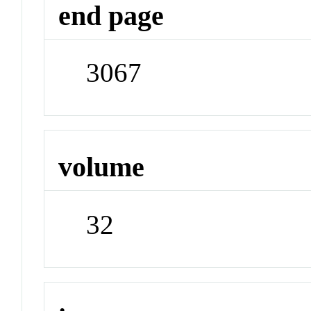
end page
3067
volume
32