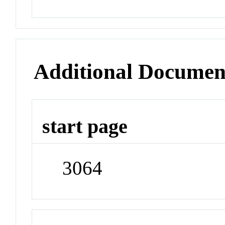
Additional Documen
start page
3064