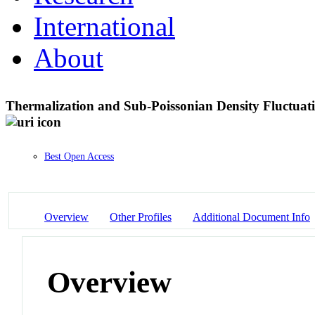
International
About
Thermalization and Sub-Poissonian Density Fluctuat
Best Open Access
Overview
Other Profiles
Additional Document Info
Overview