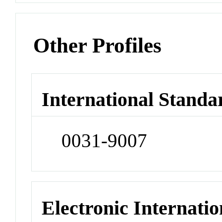
Other Profiles
International Standa
0031-9007
Electronic Internatio