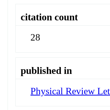
citation count
28
published in
Physical Review Let