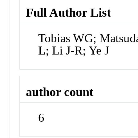
Full Author List
Tobias WG; Matsuda
L; Li J-R; Ye J
author count
6