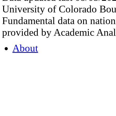
University of Colorado Bou
Fundamental data on nationa
provided by Academic Analy
About