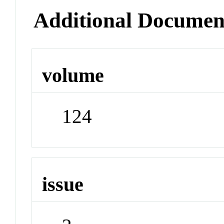
Additional Documen
volume
124
issue