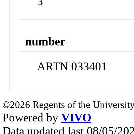
3
number
ARTN 033401
©2026 Regents of the University
Powered by
VIVO
Data updated last 08/05/2