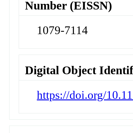
Number (EISSN)
1079-7114
Digital Object Identi
https://doi.org/10.