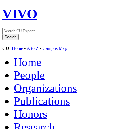
VIVO
CU:
Home
•
A to Z
•
Campus Map
Home
People
Organizations
Publications
Honors
Research