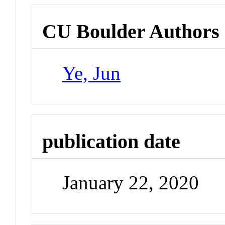
CU Boulder Authors
Ye, Jun
publication date
January 22, 2020