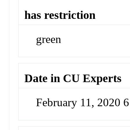
has restriction
green
Date in CU Experts
February 11, 2020 